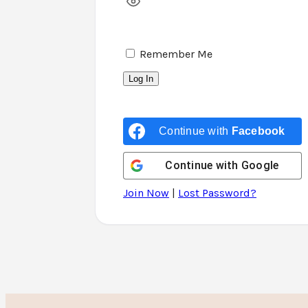
Remember Me
Continue with
Facebook
Continue with
Google
Join Now
|
Lost Password?