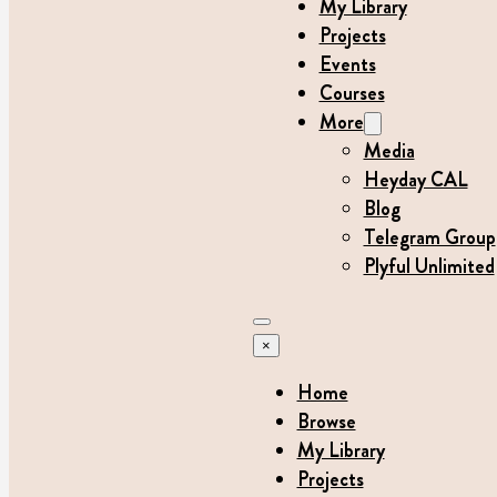
My Library
Projects
Events
Courses
More
Media
Heyday CAL
Blog
Telegram Group
Plyful Unlimited
×
Home
Browse
My Library
Projects