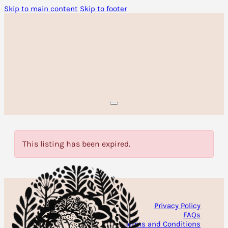
Skip to main content
Skip to footer
This listing has been expired.
Privacy Policy
FAQs
Terms and Conditions