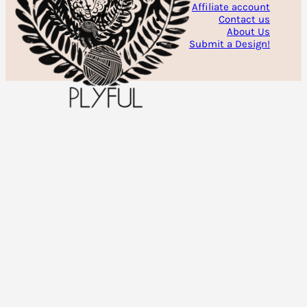
Affiliate account
Contact us
About Us
Submit a Design!