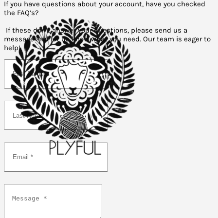
If you have questions about your account, have you checked
the FAQ’s?
If these don’t answer your questions, please send us a
message and let us know what you need. Our team is eager to
help!