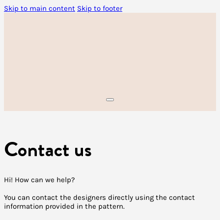
Skip to main content
Skip to footer
Contact us
Hi! How can we help?
You can contact the designers directly using the contact
information provided in the pattern.