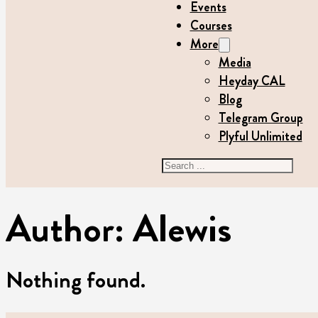
Events
Courses
More
Media
Heyday CAL
Blog
Telegram Group
Plyful Unlimited
Search
Author:
Alewis
Nothing found.