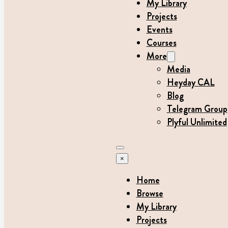
My Library
Projects
Events
Courses
More
Media
Heyday CAL
Blog
Telegram Group
Plyful Unlimited
×
Home
Browse
My Library
Projects