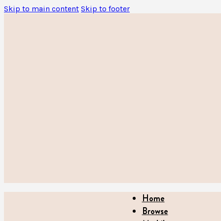
Skip to main content
Skip to footer
Home
Browse