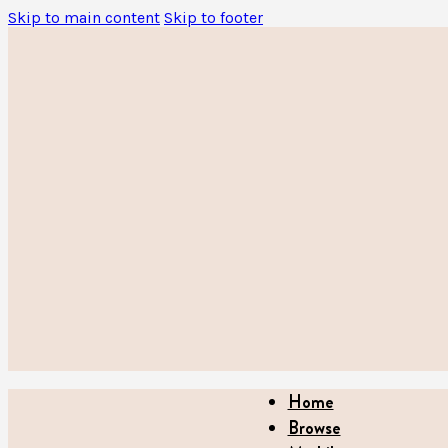
Skip to main content
Skip to footer
Home
Browse