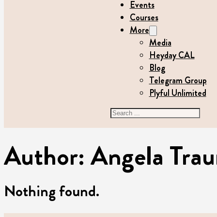
Events
Courses
More
Media
Heyday CAL
Blog
Telegram Group
Plyful Unlimited
Search
Author:
Angela Trau
Nothing found.