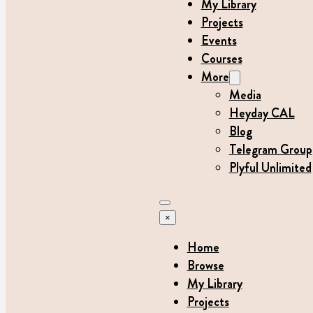
My Library
Projects
Events
Courses
More
Media
Heyday CAL
Blog
Telegram Group
Plyful Unlimited
×
Home
Browse
My Library
Projects