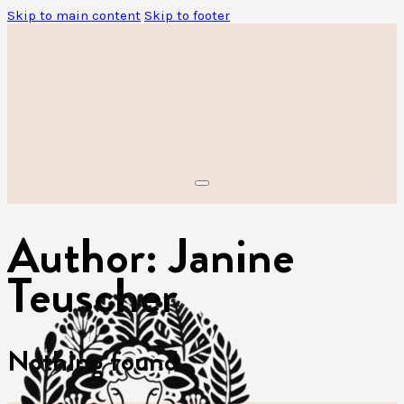
Skip to main content
Skip to footer
Author:
Janine
Teuscher
Nothing found.