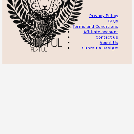
Privacy Policy
FAQs
Terms and Conditions
Affiliate account
Contact us
About Us
Submit a Design!