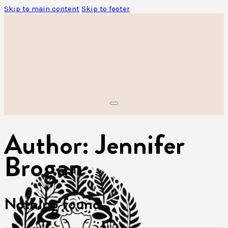
Skip to main content
Skip to footer
Author:
Jennifer
Brogan
Nothing found.