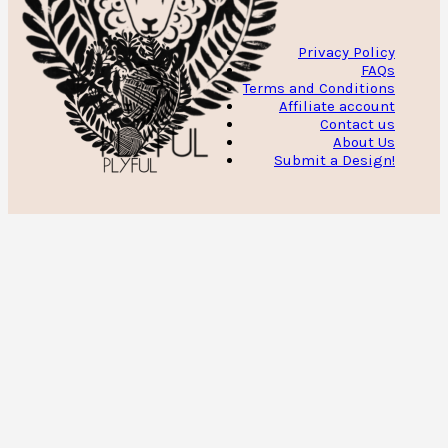
Privacy Policy
FAQs
Terms and Conditions
Affiliate account
Contact us
About Us
Submit a Design!