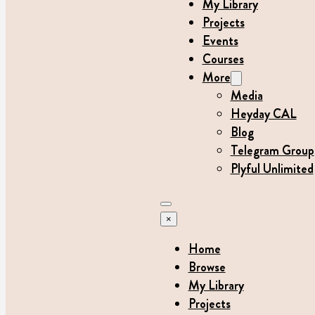
My Library
Projects
Events
Courses
More
Media
Heyday CAL
Blog
Telegram Group
Plyful Unlimited
×
Home
Browse
My Library
Projects