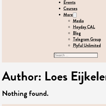
Events
Courses
More
Media
Heyday CAL
Blog
Telegram Group
Plyful Unlimited
Search
Author:
Loes Eijke
Nothing found.