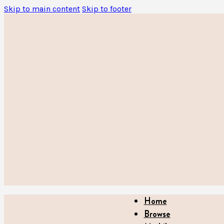
Skip to main content
Skip to footer
Home
Browse