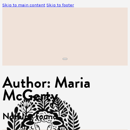
Skip to main content
Skip to footer
Author:
Maria
McGerty
Nothing found.