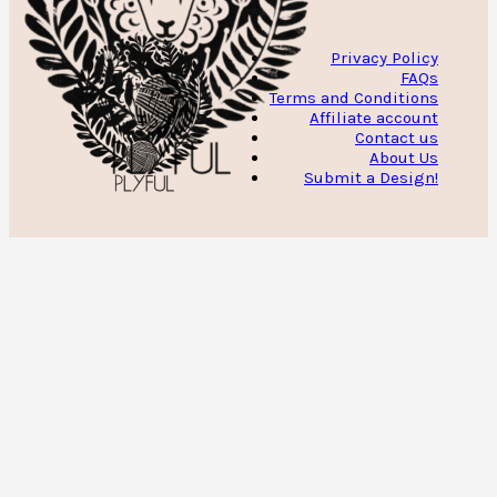
Privacy Policy
FAQs
Terms and Conditions
Affiliate account
Contact us
About Us
Submit a Design!