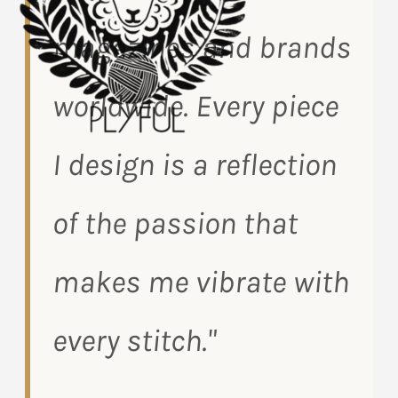
magazines and brands
worldwide. Every piece
I design is a reflection
of the passion that
makes me vibrate with
every stitch."