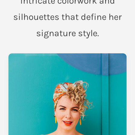
intricate colorwork and
silhouettes that define her
signature style.