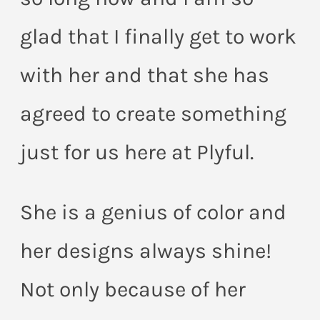
glad that I finally get to work
with her and that she has
agreed to create something
just for us here at Plyful.
She is a genius of color and
her designs always shine!
Not only because of her