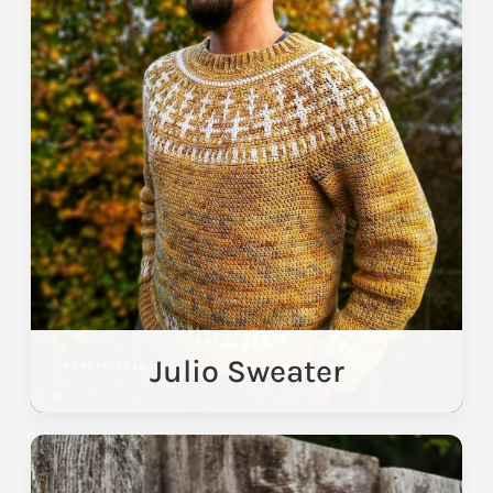
Julio Sweater