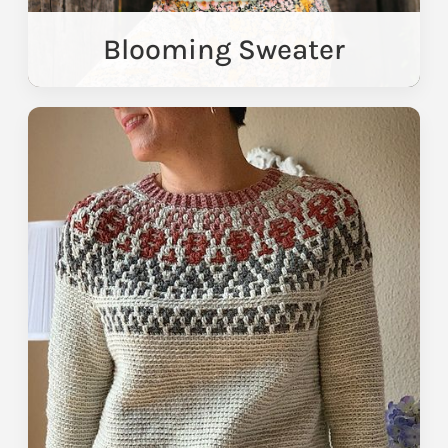
Blooming Sweater