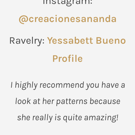
Instagram:
@creacionesananda
Ravelry:
Yessabett Bueno
Profile
I highly recommend you have a
look at her patterns because
she really is quite amazing!