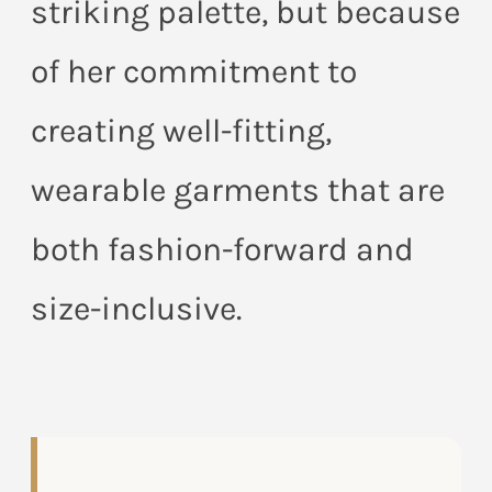
striking palette, but because
of her commitment to
creating well-fitting,
wearable garments that are
both fashion-forward and
size-inclusive.