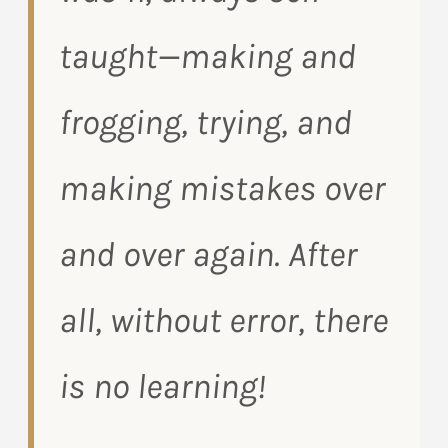
taught—making and
frogging, trying, and
making mistakes over
and over again. After
all, without error, there
is no learning!