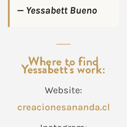
— Yessabett Bueno
Where to find
Yessabett's work:
Website:
creacionesananda.cl