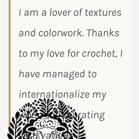
I am a lover of textures
and colorwork. Thanks
to my love for crochet, I
have managed to
internationalize my
work, collaborating
with various