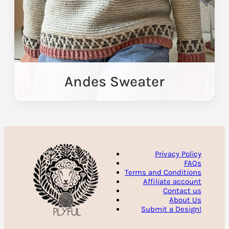
Andes Sweater
Privacy Policy
FAQs
Terms and Conditions
Affiliate account
Contact us
About Us
Submit a Design!