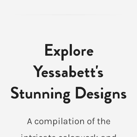
Explore
Yessabett's
Stunning Designs
A compilation of the