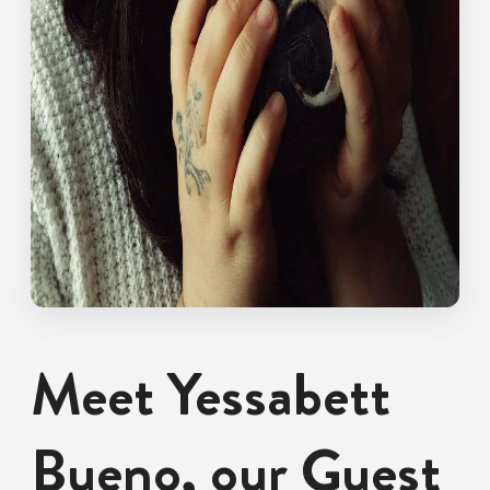
Meet Yessabett
Bueno, our Guest