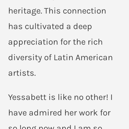
heritage. This connection
has cultivated a deep
appreciation for the rich
diversity of Latin American
artists.
Yessabett is like no other! I
have admired her work for
so long now and I am so