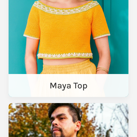
Maya Top