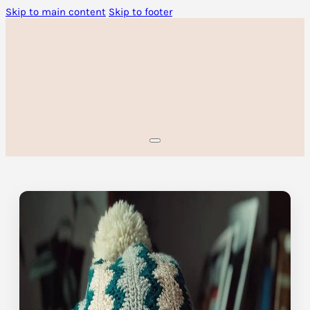
Skip to main content
Skip to footer