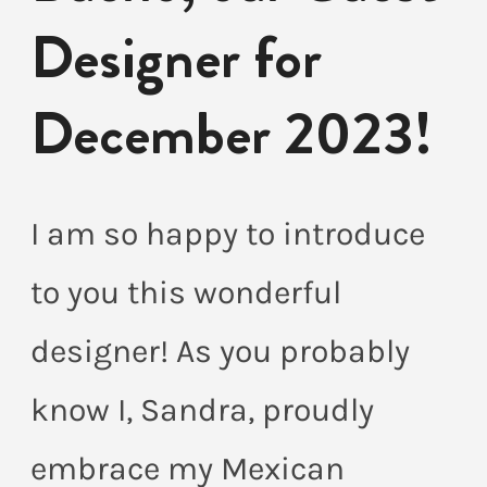
Designer for
December 2023!
I am so happy to introduce
to you this wonderful
designer! As you probably
know I, Sandra, proudly
embrace my Mexican