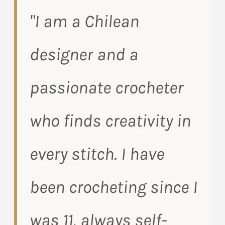
"I am a Chilean
designer and a
passionate crocheter
who finds creativity in
every stitch. I have
been crocheting since I
was 11, always self-