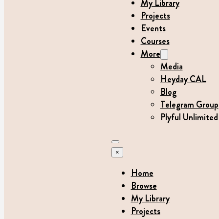
My Library
Projects
Events
Courses
More
Media
Heyday CAL
Blog
Telegram Group
Plyful Unlimited
×
Home
Browse
My Library
Projects