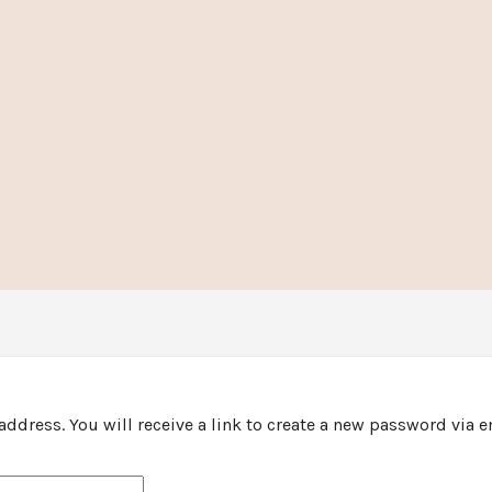
ddress. You will receive a link to create a new password via e