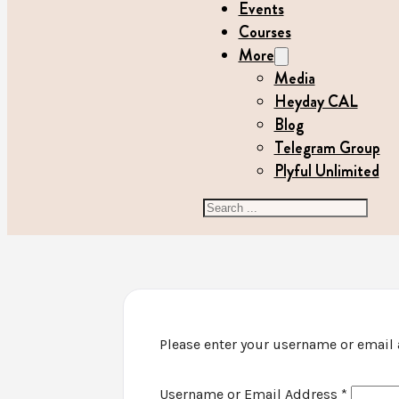
Events
Courses
More
Media
Heyday CAL
Blog
Telegram Group
Plyful Unlimited
Search
Please enter your username or email a
Username or Email Address
*