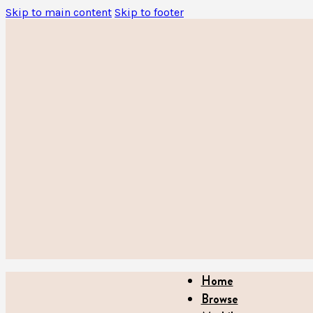
Skip to main content
Skip to footer
Home
Browse