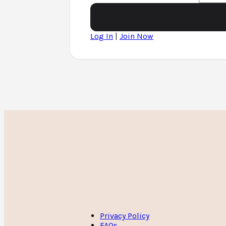
Log In
|
Join Now
Privacy Policy
FAQs