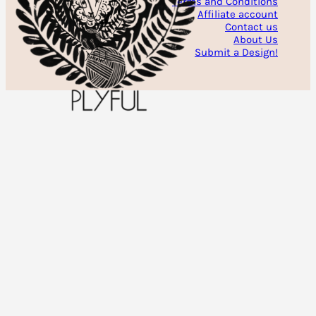
Terms and Conditions
Affiliate account
Contact us
About Us
Submit a Design!