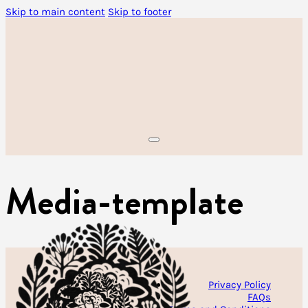
Skip to main content
Skip to footer
Media-template
Privacy Policy
FAQs