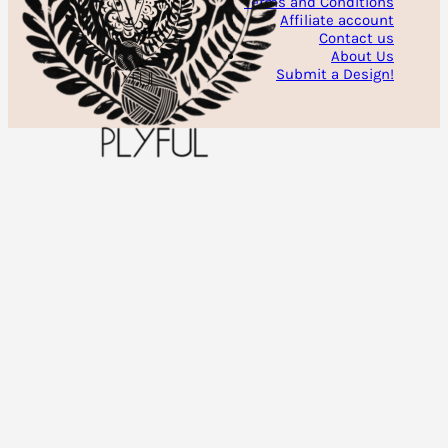
Terms and Conditions
Affiliate account
Contact us
About Us
Submit a Design!