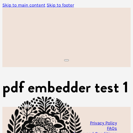
Skip to main content
Skip to footer
pdf embedder test 1
Privacy Policy
FAQs