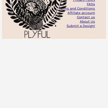
FAQs
Terms and Conditions
Affiliate account
Contact us
About Us
Submit a Design!