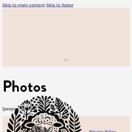
Skip to main content
Skip to footer
Photos
[peepso_photos]
Privacy Policy