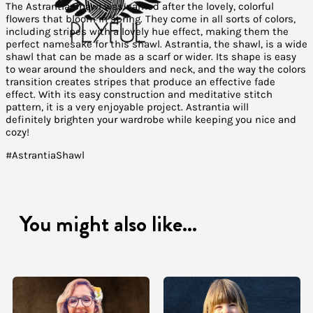
The Astrantia Shawl was named after the lovely, colorful
flowers that bloom in spring. They come in all sorts of colors,
including stripes with a lovely hue effect, making them the
perfect namesake for this shawl. Astrantia, the shawl, is a wide
shawl that can be made as a scarf or wider. Its shape is easy
to wear around the shoulders and neck, and the way the colors
transition creates stripes that produce an effective fade
effect. With its easy construction and meditative stitch
pattern, it is a very enjoyable project. Astrantia will
definitely brighten your wardrobe while keeping you nice and
cozy!
#AstrantiaShawl
You might also like...