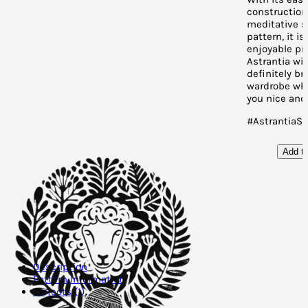
construction
meditative s
pattern, it is
enjoyable pro
Astrantia wil
definitely br
wardrobe whi
you nice and
#AstrantiaS
Add to
Description
Pattern Information
Projects (1)