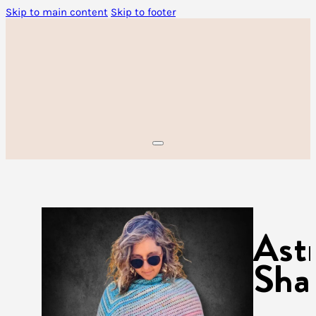
Skip to main content
Skip to footer
Ast
Sha