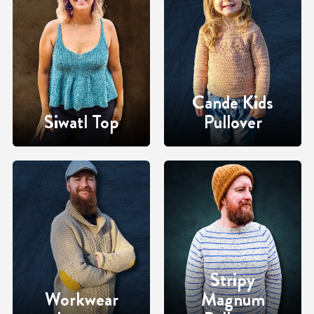
Cande Kids
Siwatl Top
Pullover
Stripy
Workwear
Magnum