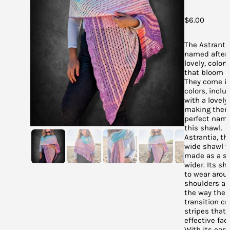
$
6.00
The Astranti
named after 
lovely, colorf
that bloom in
They come in 
colors, inclu
with a lovely
making them
perfect name
this shawl.
Astrantia, th
wide shawl t
made as a sc
wider. Its sh
to wear arou
shoulders an
the way the 
transition cr
stripes that
effective fad
With its easy