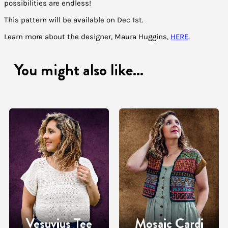
possibilities are endless!
This pattern will be available on Dec 1st.
Learn more about the designer, Maura Huggins,
HERE
.
You might also like...
Vesuvius Tee
Mosaic Cardi