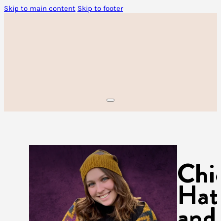
Skip to main content
Skip to footer
Chi
Hat
and