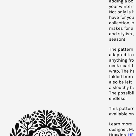
adding a bol
your winter 
Not only is i
have for you
collection, bu
makes for a 
and stylish g
season!
The pattern 
adapted to 
anything fro
neck scarf to
wrap. The ha
folded brim 
also be left 
a slouchy bea
The possibili
endless!
This pattern 
available on 
Learn more a
designer, Ma
Huggins,
HE