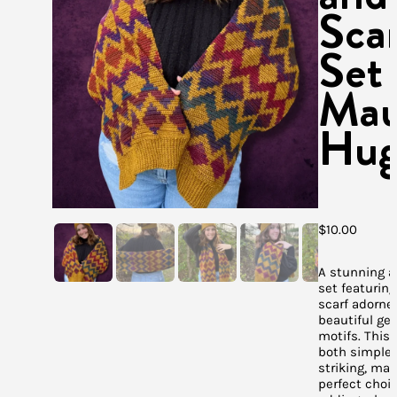
Sca
Set
Mau
Hug
$
10.00
A stunning a
set featuring
scarf adorne
beautiful ge
motifs. This 
both simple
striking, mak
perfect choic