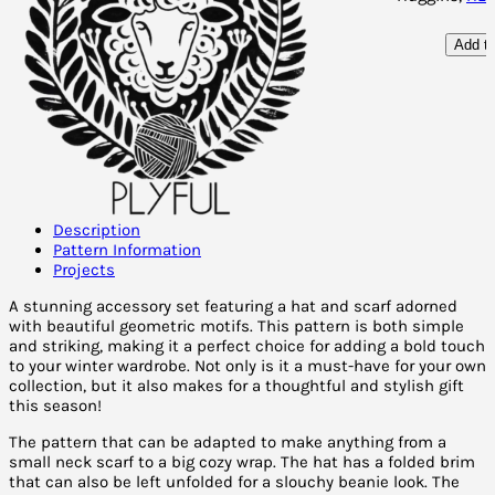
Add to
Description
Pattern Information
Projects
A stunning accessory set featuring a hat and scarf adorned
with beautiful geometric motifs. This pattern is both simple
and striking, making it a perfect choice for adding a bold touch
to your winter wardrobe. Not only is it a must-have for your own
collection, but it also makes for a thoughtful and stylish gift
this season!
The pattern that can be adapted to make anything from a
small neck scarf to a big cozy wrap. The hat has a folded brim
that can also be left unfolded for a slouchy beanie look. The