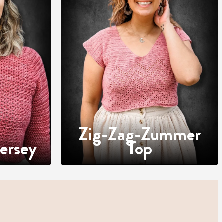
Zig-Zag-Zummer
ersey
Top