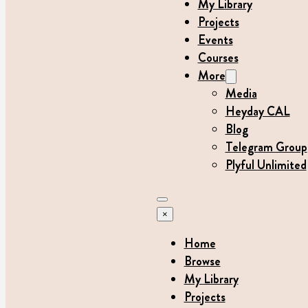
My Library
Projects
Events
Courses
More
Media
Heyday CAL
Blog
Telegram Group
Plyful Unlimited
×
Home
Browse
My Library
Projects