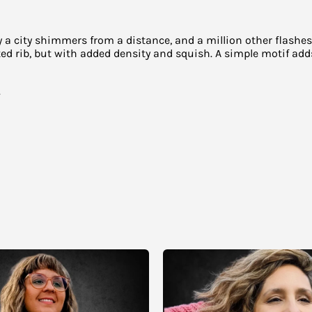
way a city shimmers from a distance, and a million other flas
ted rib, but with added density and squish. A simple motif a
.