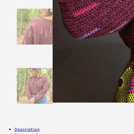
Description