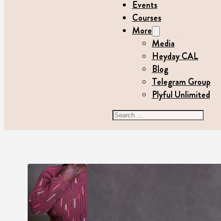
Events
Courses
More
Media
Heyday CAL
Blog
Telegram Group
Plyful Unlimited
Search