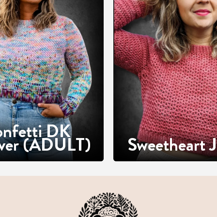
nfetti DK
over (ADULT)
Sweetheart J