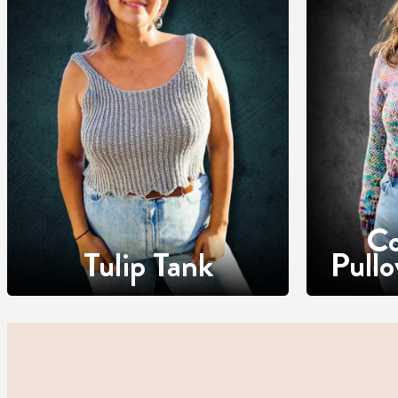
Co
Tulip Tank
Pull