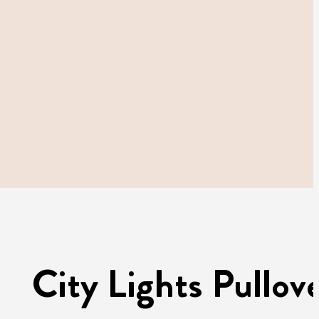
City Lights Pullov