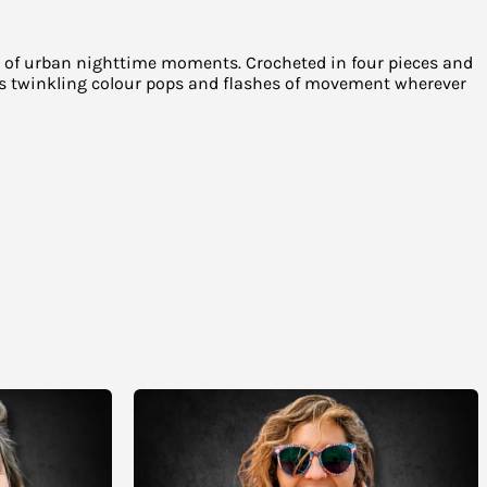
hes of urban nighttime moments. Crocheted in four pieces and
dds twinkling colour pops and flashes of movement wherever