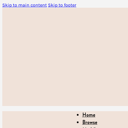
Skip to main content
Skip to footer
Home
Browse