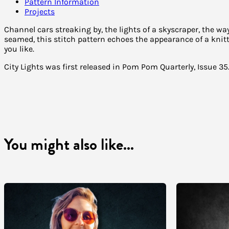
Pattern Information
Projects
Channel cars streaking by, the lights of a skyscraper, the 
seamed, this stitch pattern echoes the appearance of a knit
you like.
City Lights was first released in Pom Pom Quarterly, Issue 35
You might also like...