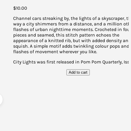
$
10.00
Channel cars streaking by, the lights of a skyscraper, t
way a city shimmers from a distance, and a million oth
flashes of urban nighttime moments. Crocheted in fou
pieces and seamed, this stitch pattern echoes the
appearance of a knitted rib, but with added density an
squish. A simple motif adds twinkling colour pops and
flashes of movement wherever you like.
City Lights was first released in Pom Pom Quarterly, Iss
Add to cart