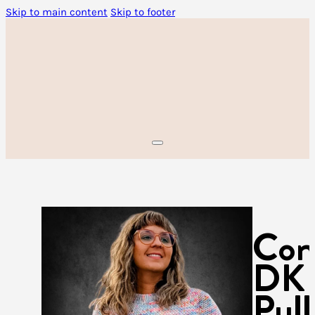
Skip to main content
Skip to footer
Con
DK
Pull