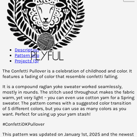
Description
Pattern Info
Projects (5)
The Confetti Pullover is a celebration of childhood and color. It
features a fading of color that resemble confetti falling.
It is a compound raglan yoke sweater worked seamlessly,
mostly in rounds. The stitch used throughout makes the fabric
warm, yet very light – you can even use cotton yarn for a Spring
sweater. The pattern comes with a suggested color transition
of 5 different colors, but you can use as many colors as you
want. Perfect for using up your yarn stash!
#ConfettiDKPullover
This pattern was updated on January 1st, 2025 and the newest