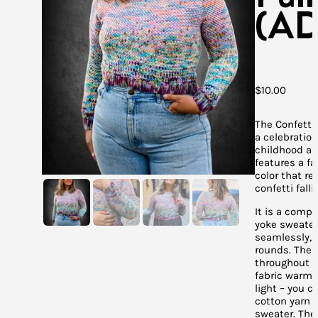
(AD
$
10.00
The Confetti 
a celebration
childhood and
features a fa
color that r
confetti falli
It is a comp
yoke sweate
seamlessly, 
rounds. The 
throughout 
fabric warm, 
light – you 
cotton yarn f
sweater. The