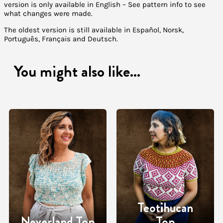
version is only available in English – See pattern info to see
what changes were made.
The oldest version is still available in Español, Norsk,
Português, Français and Deutsch.
You might also like...
Teotihucan
Neverland Top
Top