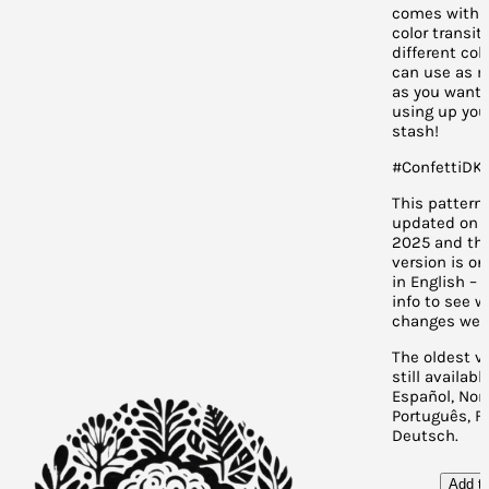
comes with 
color transiti
different col
can use as m
as you want. 
using up you
stash!
#ConfettiDKP
This pattern
updated on J
2025 and th
version is on
in English – 
info to see 
changes wer
The oldest ve
still availabl
Español, Nor
Português, F
Deutsch.
Add to