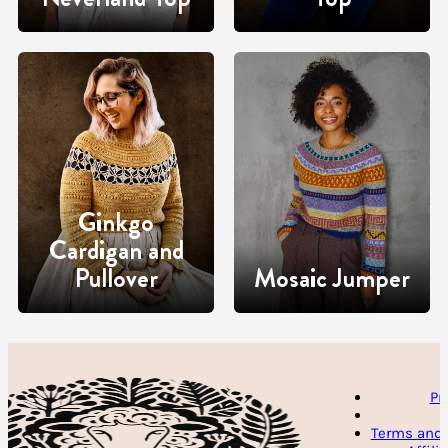
Ginkgo
Cardigan and
Pullover
Mosaic Jumper
Pr
Terms and 