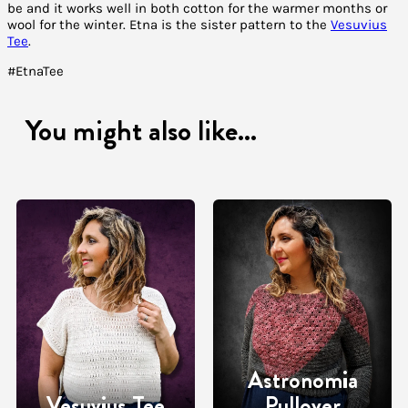
be and it works well in both cotton for the warmer months or
wool for the winter. Etna is the sister pattern to the
Vesuvius
Tee
.
#EtnaTee
You might also like...
Astronomia
Vesuvius Tee
Pullover