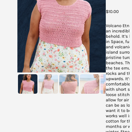
$
10.00
Volcano Etna 
an incredible
behold. It’s l
in Space, full
and volcanic 
island surro
pristine turq
beaches. The
the tee emul
rocks and th
upwards. It’s
comfortable 
with short s
loose stitche
allow for air 
can be as lo
want it to be
works well i
cotton for t
months or wo
winter. Etna 