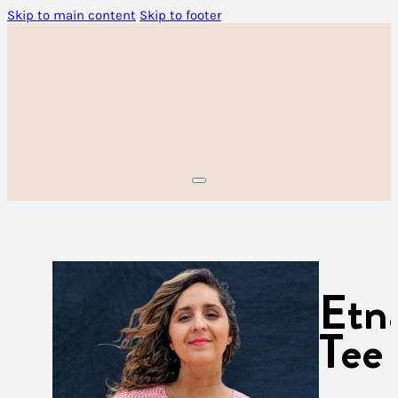
Skip to main content
Skip to footer
Etn
Tee