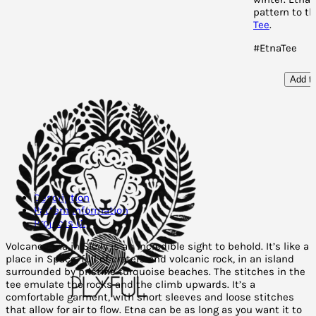
pattern to t
Tee
.
#EtnaTee
Add to
Description
Pattern Information
Projects (2)
Volcano Etna in Sicily is an incredible sight to behold. It’s like a
place in Space, full of craters and volcanic rock, in an island
surrounded by pristine turquoise beaches. The stitches in the
tee emulate the rocks and the climb upwards. It’s a
comfortable garment, with short sleeves and loose stitches
that allow for air to flow. Etna can be as long as you want it to