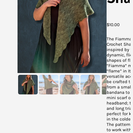
$
10.00
The Fiamma 
Crochet Shaw
inspired by 
dynamic, flic
shapes of fl
“Fiamma” m
“flame” in Ita
versatile ac
be crafted to
from a small 
bandana to b
mini scarf or
headband; to
and long tri
perfect for k
in the coldes
The pattern 
to work with