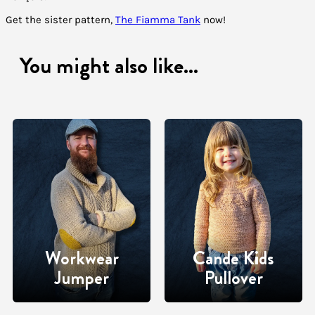
Get the sister pattern,
The Fiamma Tank
now!
You might also like...
Workwear
Cande Kids
Jumper
Pullover