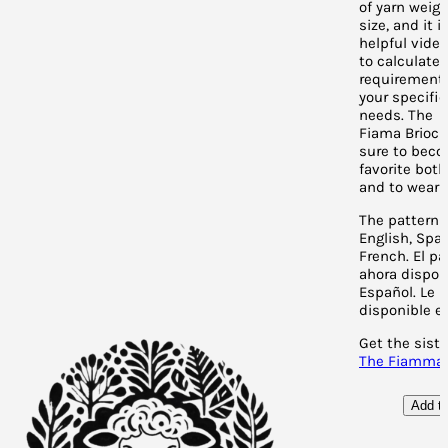
of yarn weig
size, and it 
helpful vide
to calculate 
requirement
your specific
needs. The
Fiama Brioch
sure to bec
favorite bot
and to wear!
The pattern 
English, Spa
French. El pa
ahora dispon
Español. L
e p
disponible en
Get the siste
The Fiamma 
Add to