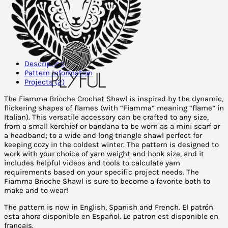
Description
Pattern Information
Projects (2)
The Fiamma Brioche Crochet Shawl is inspired by the dynamic,
flickering shapes of flames (with “Fiamma” meaning “flame” in
Italian). This versatile accessory can be crafted to any size,
from a small kerchief or bandana to be worn as a mini scarf or
a headband; to a wide and long triangle shawl perfect for
keeping cozy in the coldest winter. The pattern is designed to
work with your choice of yarn weight and hook size, and it
includes helpful videos and tools to calculate yarn
requirements based on your specific project needs. The
Fiamma Brioche Shawl is sure to become a favorite both to
make and to wear!
The pattern is now in English, Spanish and French. El patrón
esta ahora disponible en Español. L
e patron est disponible en
français.