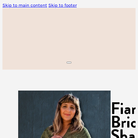
Skip to main content
Skip to footer
Fia
Bri
Sha