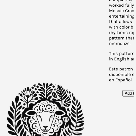
worked fully
Mosaic Croche
entertaining
that allows y
with color bu
rhythmic rep
pattern that 
memorize.
This pattern 
in English a
Este patron 
disponible en
en Español.
Add to