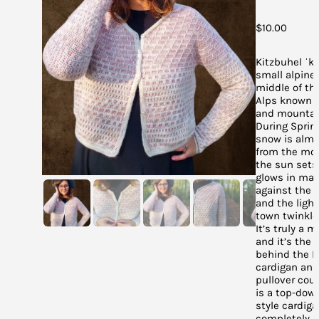
$
10.00
Kitzbuhel ˈkɪt
small alpine
middle of th
Alps known fo
and mountai
During Sprin
snow is alm
from the mo
the sun sets
glows in man
against the d
and the ligh
town twinkle 
It’s truly a m
and it’s the 
behind the K
cardigan and
pullover coun
is a top-dow
style cardiga
completely 