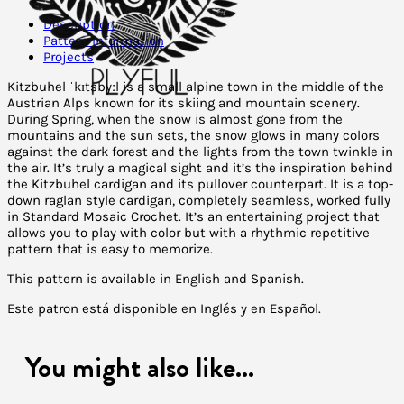
Description
Pattern Information
Projects
Kitzbuhel ˈkɪtsbyːl is a small alpine town in the middle of the
Austrian Alps known for its skiing and mountain scenery.
During Spring, when the snow is almost gone from the
mountains and the sun sets, the snow glows in many colors
against the dark forest and the lights from the town twinkle in
the air. It’s truly a magical sight and it’s the inspiration behind
the Kitzbuhel cardigan and its pullover counterpart. It is a top-
down raglan style cardigan, completely seamless, worked fully
in Standard Mosaic Crochet. It’s an entertaining project that
allows you to play with color but with a rhythmic repetitive
pattern that is easy to memorize.
This pattern is available in English and Spanish.
Este patron está disponible en Inglés y en Español.
You might also like...