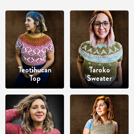
Teotihucan
Taroko
Top
Sweater