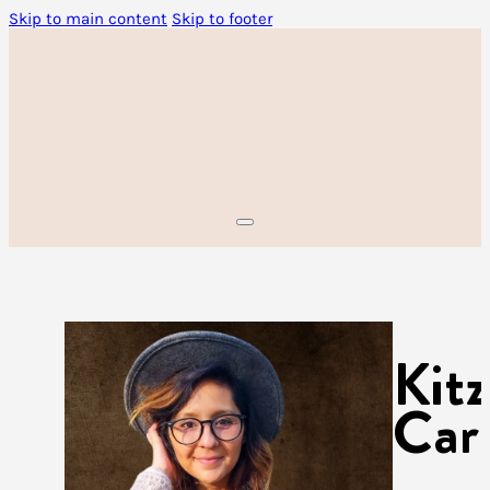
Skip to main content
Skip to footer
Kit
Car