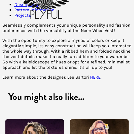
Description
Pattern Information
Projects
Seamlessly complements your unique personality and fashion
preferences with the versatility of the Neon Vibes Vest!
With the opportunity to explore a myriad of colors or keep it
elegantly simple, its easy construction will keep you interested
the whole way through. With a ribbed hem and folded neckline,
the vest details make it a really fun addition to your wardrobe.
Go with a kaleidoscope of hues or opt for a refined, minimalist
approach and let the textures shine. It’s all up to you!
Learn more about the designer, Lee Sartori
HERE
.
You might also like...