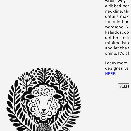
whole way th
a ribbed hem
neckline, the
details make 
fun addition 
wardrobe. Go
kaleidoscope
opt for a refi
minimalist 
and let the 
shine. It’s al
Learn more a
designer, Lee
HERE
.
Add to