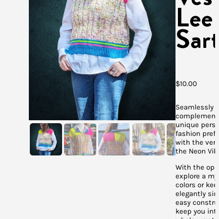
Lee
Sart
$
10.00
Seamlessly
complements
unique perso
fashion pref
with the versa
the Neon Vib
With the opp
explore a myr
colors or kee
elegantly sim
easy construc
keep you int