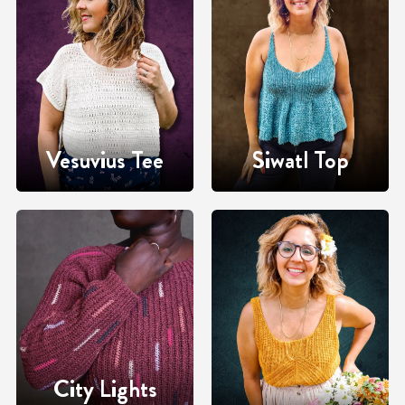
Vesuvius Tee
Siwatl Top
City Lights