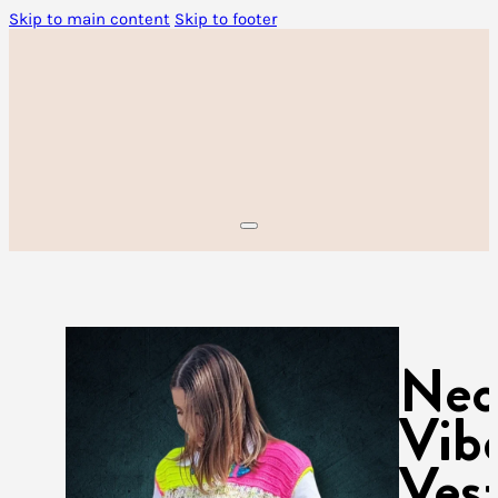
Skip to main content
Skip to footer
Ne
Vib
Ves