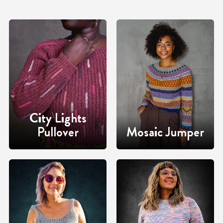
City Lights
Pullover
Mosaic Jumper