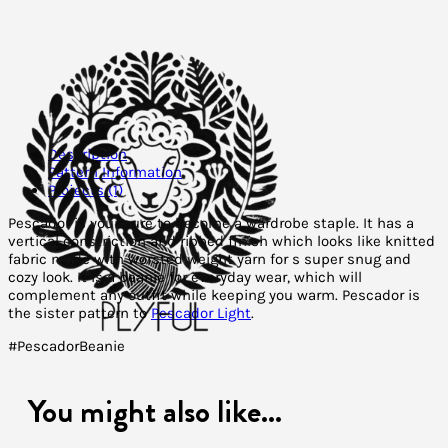
Description
Pattern Information
Projects (1)
Pescador is your sure to become a wardrobe staple. It has a
vertical constriction and ribbed finish which looks like knitted
fabric made with worsted weight yarn for s super snug and
cozy look. It is a beanie for everyday wear, which will
complement any outfit while keeping you warm. Pescador is
the sister pattern to
Pescador Light
.
#PescadorBeanie
You might also like...