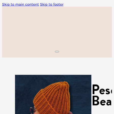
Skip to main content
Skip to footer
Pes
Bea