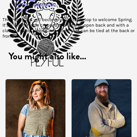
Pattern Information
Projects
The Poppy Top will become your staple top to welcome Spring.
It’s a comfortable cropped top with an open back and with a
classy scallop edging and a belt that can be tied at the back or
front.
You might also like...