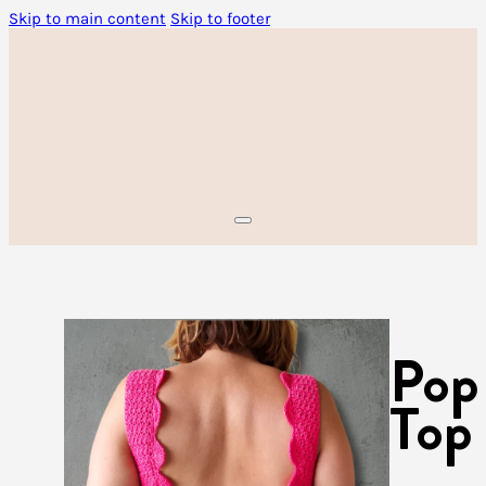
Skip to main content
Skip to footer
Pop
Top