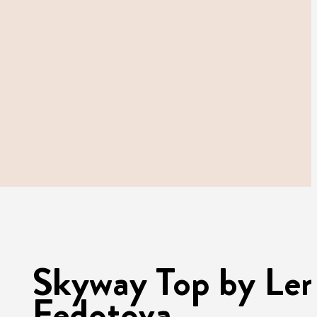
Skyway Top by Le
Fedotova