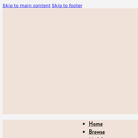
Skip to main content
Skip to footer
Home
Browse