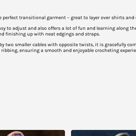
rfect transitional garment – great to layer over shirts and d
sy to adjust and also offers a lot of fun and learning along 
d finishing up with neat edgings and straps.
 by two smaller cables with opposite twists, it is gracefully co
t ribbing, ensuring a smooth and enjoyable crocheting experie