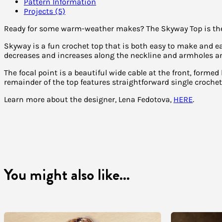
Pattern Information
Projects (5)
Ready for some warm-weather makes? The Skyway Top is the pe
Skyway is a fun crochet top that is both easy to make and ea
decreases and increases along the neckline and armholes an
The focal point is a beautiful wide cable at the front, formed
remainder of the top features straightforward single croche
Learn more about the designer, Lena Fedotova,
HERE
.
You might also like...