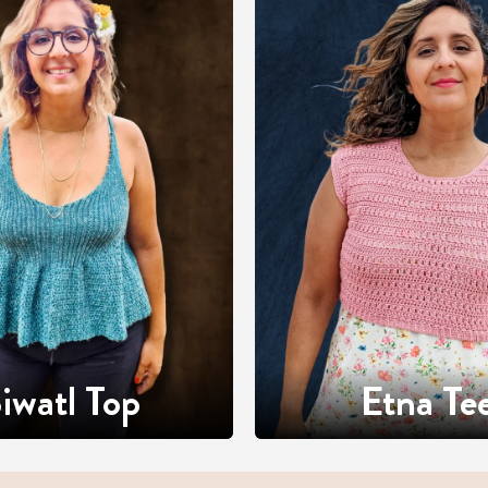
iwatl Top
Etna Te