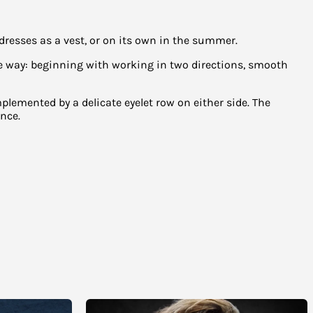
resses as a vest, or on its own in the summer.
the way: beginning with working in two directions, smooth
mplemented by a delicate eyelet row on either side. The
nce.