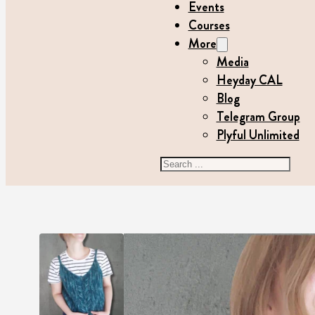
Events
Courses
More
Media
Heyday CAL
Blog
Telegram Group
Plyful Unlimited
Search