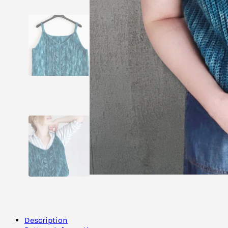
Description