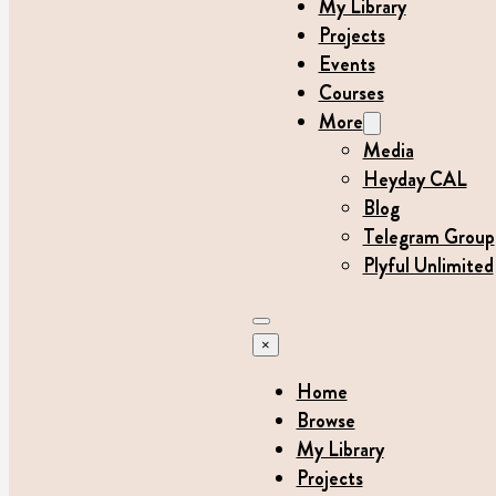
My Library
Projects
Events
Courses
More
Media
Heyday CAL
Blog
Telegram Group
Plyful Unlimited
×
Home
Browse
My Library
Projects