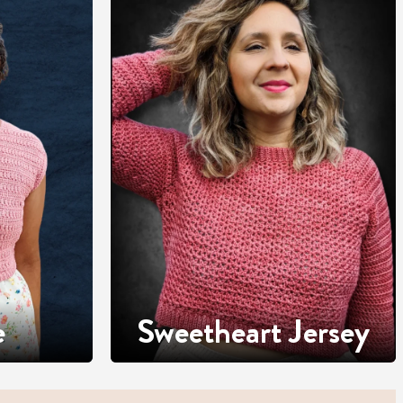
e
Sweetheart Jersey