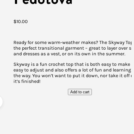
$
10.00
Ready for some warm-weather makes? The Skyway Top 
the perfect transitional garment – great to layer over sh
and dresses as a vest, or on its own in the summer.
Skyway is a fun crochet top that is both easy to make 
easy to adjust and also offers a lot of fun and learning
the way. You won’t want to put it down, nor take it off 
it’s finished!
Add to cart