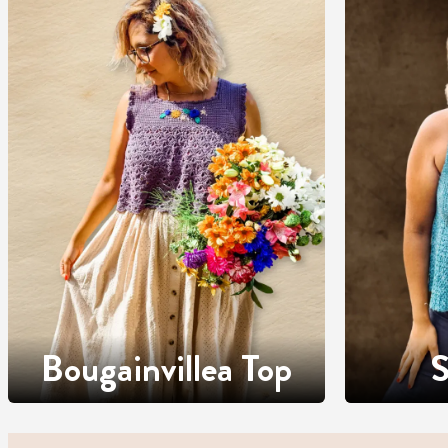
Bougainvillea Top
S