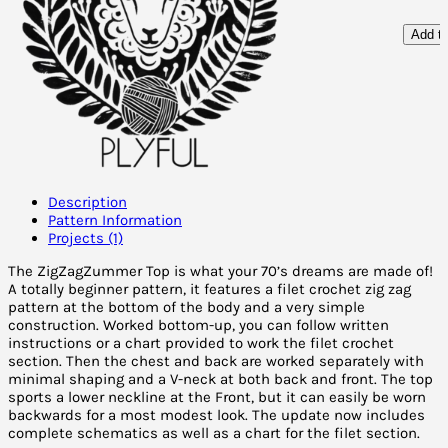
Add to
Description
Pattern Information
Projects (1)
The ZigZagZummer Top is what your 70’s dreams are made of!
A totally beginner pattern, it features a filet crochet zig zag
pattern at the bottom of the body and a very simple
construction. Worked bottom-up, you can follow written
instructions or a chart provided to work the filet crochet
section. Then the chest and back are worked separately with
minimal shaping and a V-neck at both back and front. The top
sports a lower neckline at the Front, but it can easily be worn
backwards for a most modest look. The update now includes
complete schematics as well as a chart for the filet section.