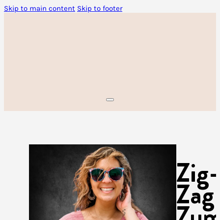
Skip to main content
Skip to footer
Zig-
Zag
Zu