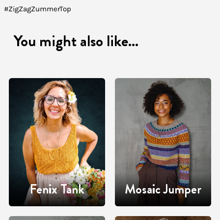
#ZigZagZummerTop
You might also like...
Fenix Tank
Mosaic Jumper