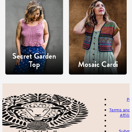
Secret Garden
Top
Mosaic Cardi
Pr
Terms and 
Affili
Submit