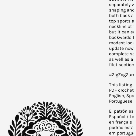
separately w
shaping and 
both back an
top sports a 
neckline at t
but it can ea
backwards fo
modest look.
update now 
complete sc
as well as a 
filet section.
#ZigZagZum
This listing i
PDF crochet 
English, Span
Portuguese a
El patrón est
Español / Le
en français /
padrão está 
em portuguê