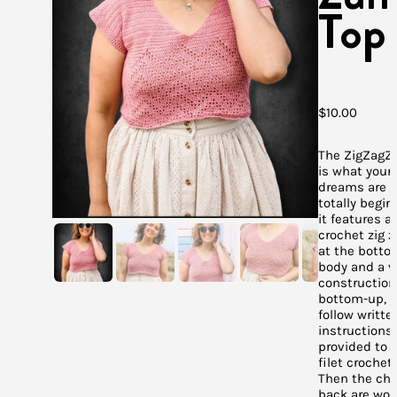
Top
$
10.00
The ZigZag
is what your 
dreams are m
totally begin
it features a 
crochet zig z
at the botto
body and a v
construction
bottom-up, 
follow writte
instructions 
provided to 
filet crochet
Then the ch
back are wor