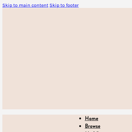
Skip to main content
Skip to footer
Home
Browse