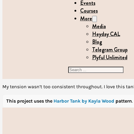
Events
Courses
More
Media
Heyday CAL
Blog
Telegram Group
Plyful Unlimited
Search
My tension wasn’t too consistent throughout. I love this tank
This project uses the
Harbor Tank by Kayla Wood
pattern
.