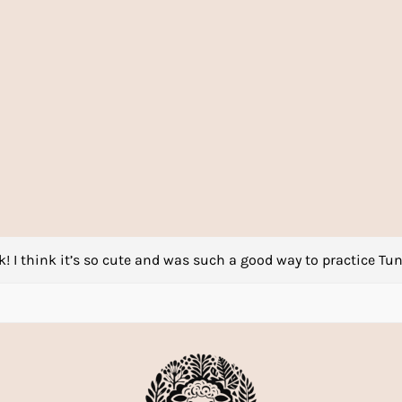
! I think it’s so cute and was such a good way to practice Tun