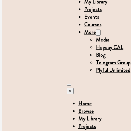
My Library
Projects
Events
Courses
More
Media
Heyday CAL
Blog
Telegram Group
Plyful Unlimited
×
Home
Browse
My Library
Projects