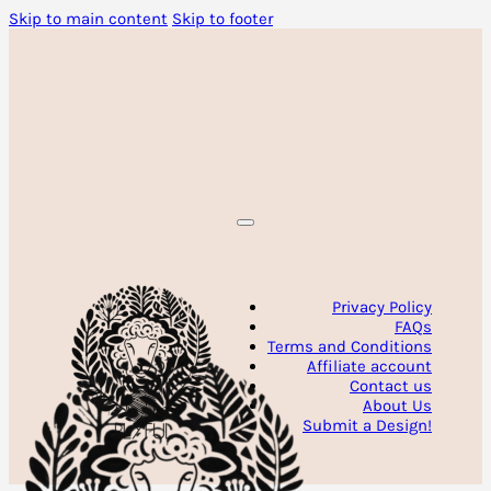
Skip to main content
Skip to footer
Privacy Policy
FAQs
Terms and Conditions
Affiliate account
Contact us
About Us
Submit a Design!