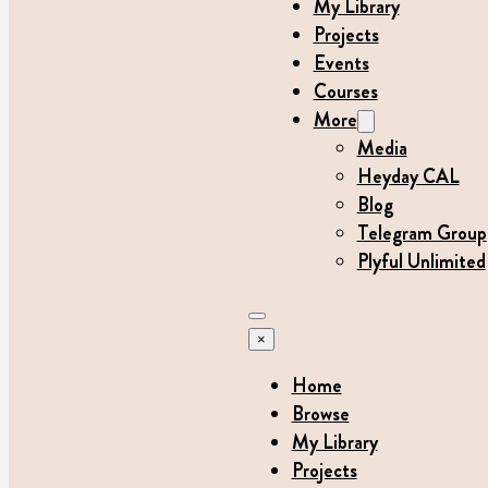
My Library
Projects
Events
Courses
More
Media
Heyday CAL
Blog
Telegram Group
Plyful Unlimited
×
Home
Browse
My Library
Projects