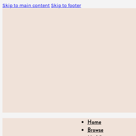
Skip to main content
Skip to footer
Home
Browse