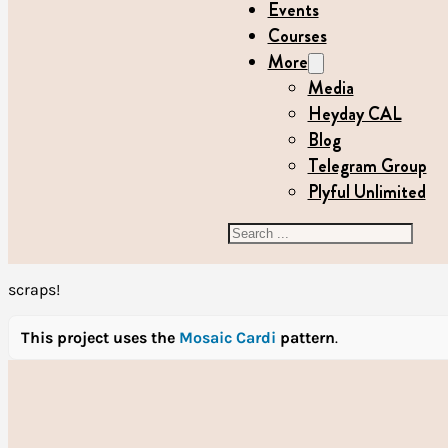
Events
Courses
More
Media
Heyday CAL
Blog
Telegram Group
Plyful Unlimited
Search
scraps!
This project uses the
Mosaic Cardi
pattern
.