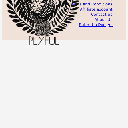
Terms and Conditions
Affiliate account
Contact us
About Us
Submit a Design!