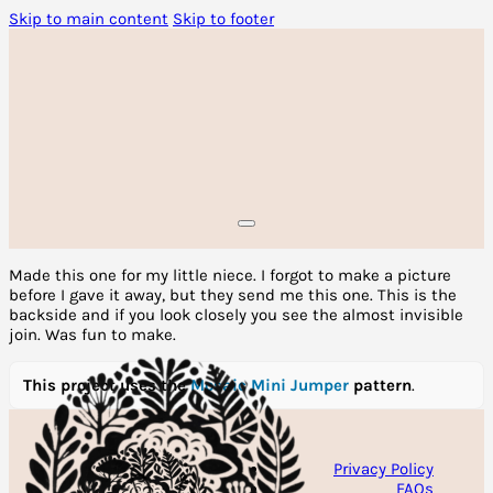
Skip to main content
Skip to footer
Made this one for my little niece. I forgot to make a picture
before I gave it away, but they send me this one. This is the
backside and if you look closely you see the almost invisible
join. Was fun to make.
This project uses the
Mosaic Mini Jumper
pattern
.
Privacy Policy
FAQs