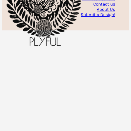
Contact us
About Us
Submit a Design!