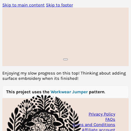
Skip to main content
Skip to footer
Enjoying my slow progress on this top! Thinking about adding
surface embroidery when its finished!
This project uses the
Workwear Jumper
pattern
.
Privacy Policy
FAQs
Terms and Conditions
Affiliate account