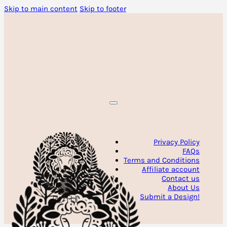
Skip to main content
Skip to footer
Privacy Policy
FAQs
Terms and Conditions
Affiliate account
Contact us
About Us
Submit a Design!