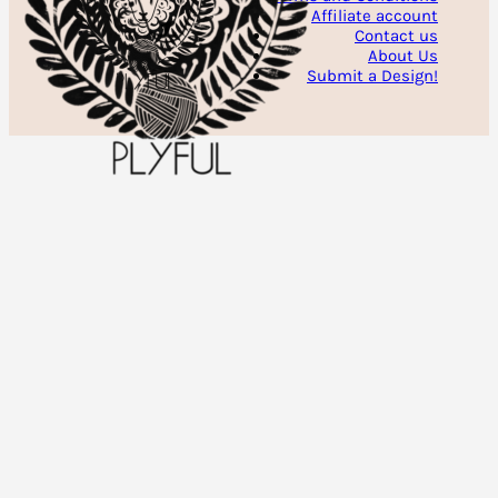
Affiliate account
Contact us
About Us
Submit a Design!