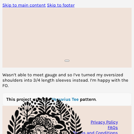
Skip to main content
Skip to footer
Wasn’t able to meet gauge and so I’ve turned my oversized
shoulders into 3/4 length sleeves instead. I’m happy with the
FO.
This project uses the
Vesuvius Tee
pattern
.
Privacy Policy
FAQs
Terms and Conditions