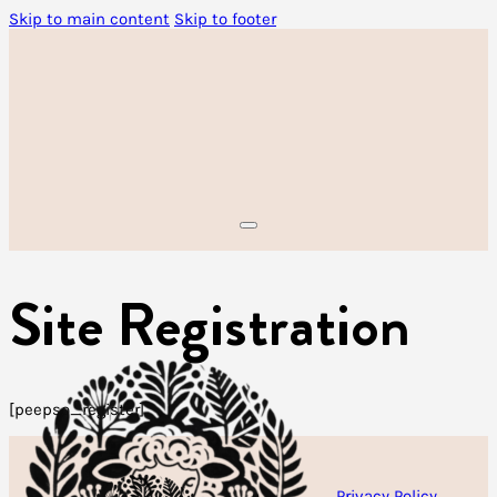
Skip to main content
Skip to footer
Site Registration
[peepso_register]
Privacy Policy