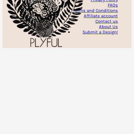
FAQs
Terms and Conditions
Affiliate account
Contact us
About Us
Submit a Design!