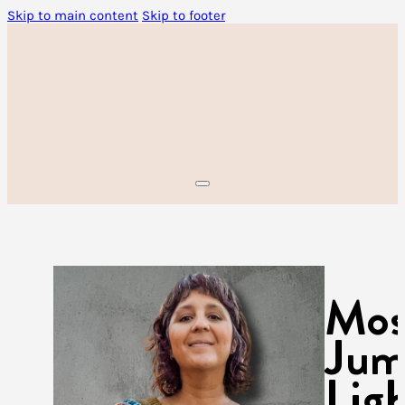
Skip to main content
Skip to footer
Mos
Jum
Lig