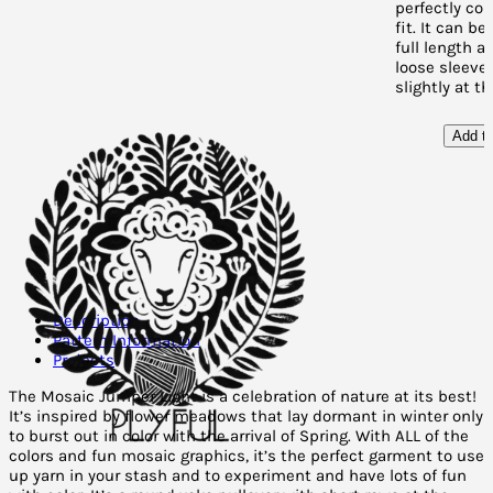
perfectly co
fit. It can b
full length a
loose sleeves
slightly at t
Add to
Description
Pattern Information
Projects
The Mosaic Jumper Light is a celebration of nature at its best!
It’s inspired by flower meadows that lay dormant in winter only
to burst out in color with the arrival of Spring. With ALL of the
colors and fun mosaic graphics, it’s the perfect garment to use
up yarn in your stash and to experiment and have lots of fun