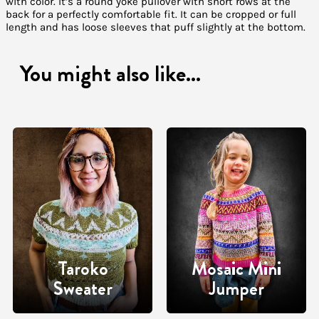
with color. It’s a round yoke pullover with short rows at the
back for a perfectly comfortable fit. It can be cropped or full
length and has loose sleeves that puff slightly at the bottom.
You might also like...
Taroko
Mosaic Mini
Sweater
Jumper