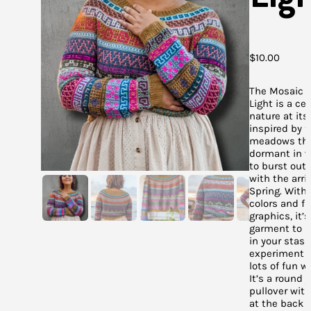
$
10.00
The Mosaic 
Light is a ce
nature at its 
inspired by f
meadows tha
dormant in w
to burst out 
with the arriv
Spring. With 
colors and f
graphics, it’
garment to u
in your stas
experiment 
lots of fun wi
It’s a round 
pullover wit
at the back f