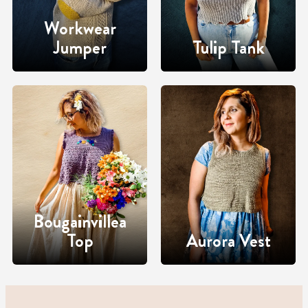
Workwear
Jumper
Tulip Tank
Bougainvillea
Top
Aurora Vest