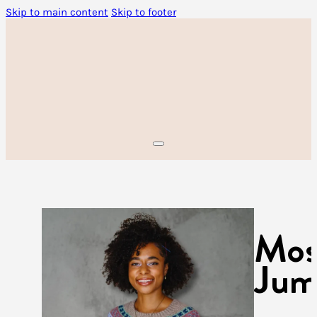
Skip to main content
Skip to footer
Mos
Jum