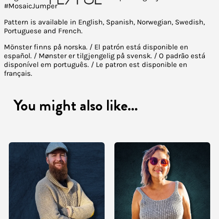
#MosaicJumper
Pattern is available in English, Spanish, Norwegian, Swedish,
Portuguese and French.
Mönster finns på norska. / El patrón está disponible en
español. / Mønster er tilgjengelig på svensk. / O padrão está
disponível em português. / Le patron est disponible en
français.
You might also like...