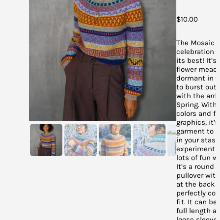
$
10.00
The Mosaic J
celebration o
its best! It’s
flower meado
dormant in w
to burst out 
with the arriv
Spring. With 
colors and f
graphics, it’
garment to u
in your stas
experiment 
lots of fun wi
It’s a round 
pullover wit
at the back f
perfectly co
fit. It can b
full length a
loose sleeves