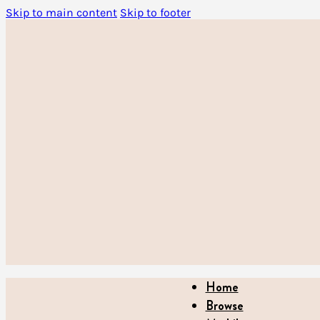
Skip to main content
Skip to footer
Home
Browse