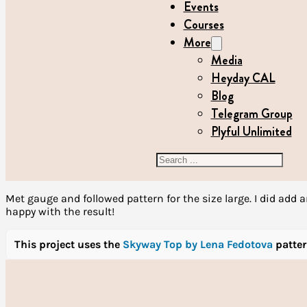
Events
Courses
More
Media
Heyday CAL
Blog
Telegram Group
Plyful Unlimited
Search
Met gauge and followed pattern for the size large. I did add a
happy with the result!
This project uses the
Skyway Top by Lena Fedotova
patte