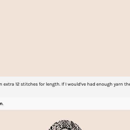
n extra 12 stitches for length. If I would’ve had enough yarn th
rn
.