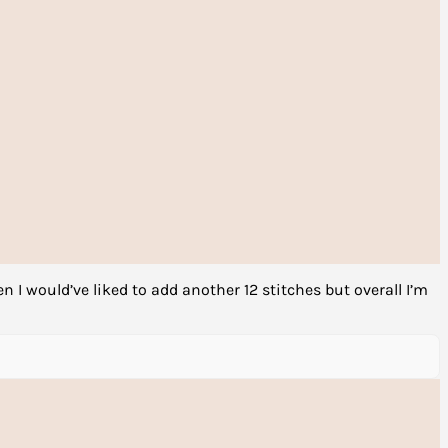
en I would’ve liked to add another 12 stitches but overall I’m