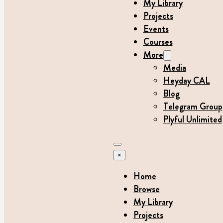
My Library
Projects
Events
Courses
More
Media
Heyday CAL
Blog
Telegram Group
Plyful Unlimited
×
Home
Browse
My Library
Projects