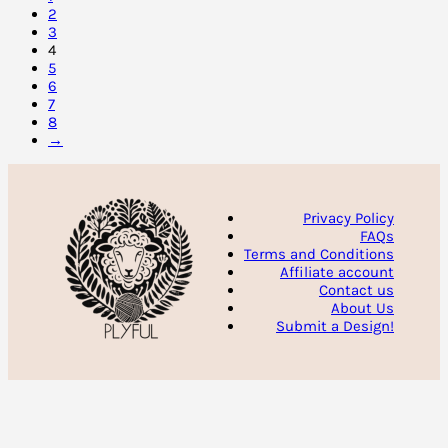
2
3
4
5
6
7
8
→
Privacy Policy
FAQs
Terms and Conditions
Affiliate account
Contact us
About Us
Submit a Design!