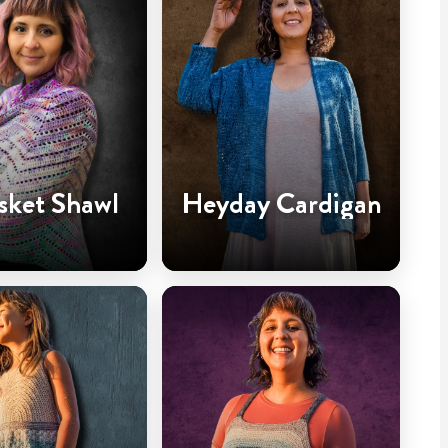
sket Shawl
Heyday Cardigan