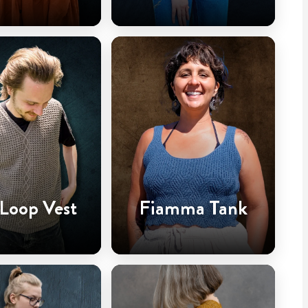
 Loop Vest
Fiamma Tank