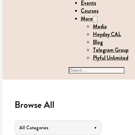
Events
Courses
More
Media
Heyday CAL
Blog
Telegram Group
Plyful Unlimited
Search
Browse All