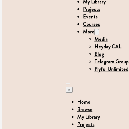
My Library
Projects
Events
Courses
More
Media
Heyday CAL
Blog
Telegram Group
Plyful Unlimited
×
Home
Browse
My Library
Projects