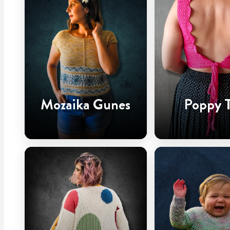
Mozaika Gunes
Poppy 