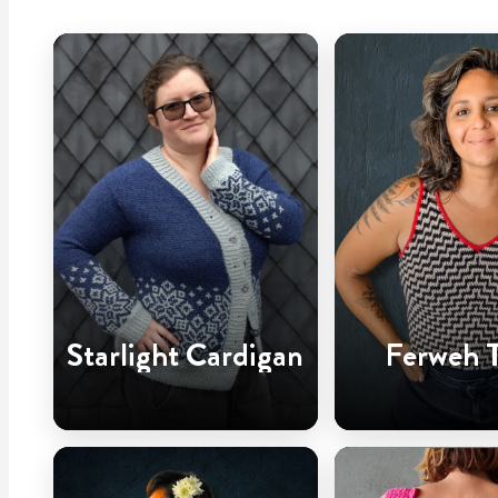
Starlight Cardigan
Ferweh 