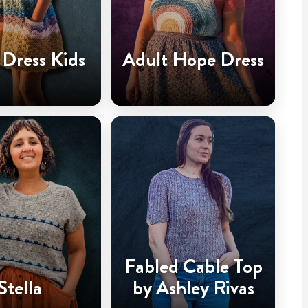
Dress Kids
Adult Hope Dress
Fabled Cable Top
Stella
by Ashley Rivas