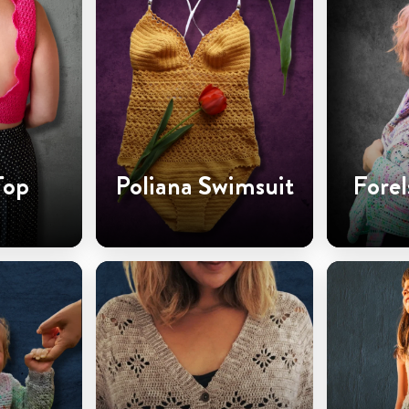
Top
Poliana Swimsuit
Forel