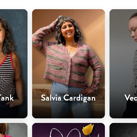
Tank
Salvia Cardigan
Vec