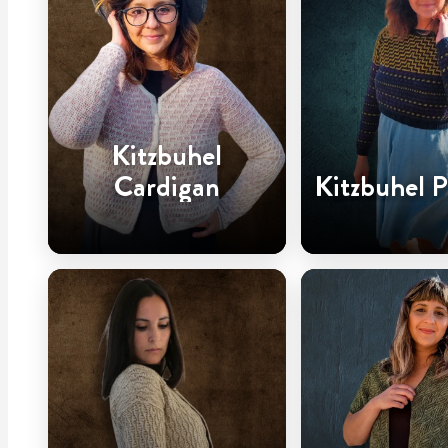
Kitzbuhel
Cardigan
Kitzbuhel P