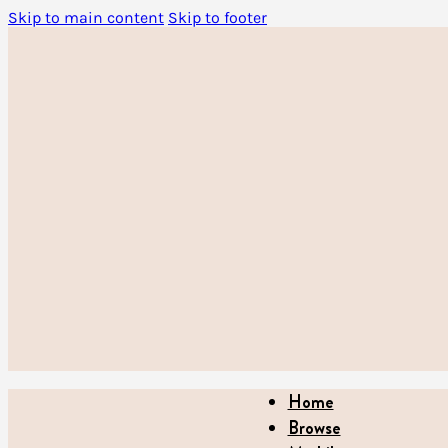
Skip to main content
Skip to footer
Home
Browse