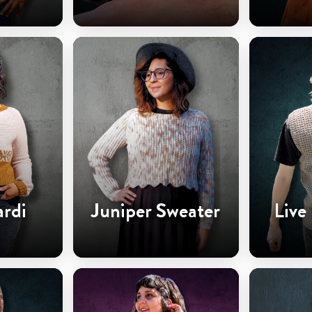
ardi
Juniper Sweater
Live