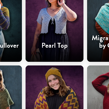
Migra
ullover
Pearl Top
by 
Ha