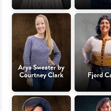
Arya Sweater by
Courtney Clark
Fjord C