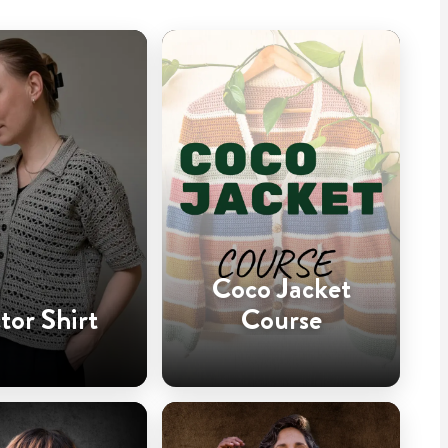
Coco Jacket
tor Shirt
Course