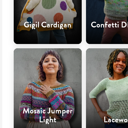
Gigil Cardigan
Confetti D
Mosaic Jumper
Light
Lacewo