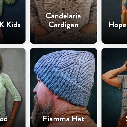
Candelaria
K Kids
Cardigan
Hope 
od
Fiamma Hat