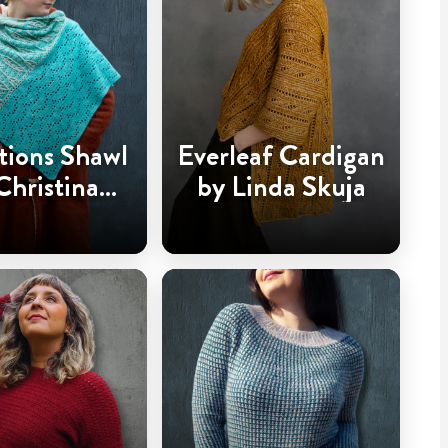
tions Shawl
Everleaf Cardigan
Christina
by Linda Skuja
dderingh