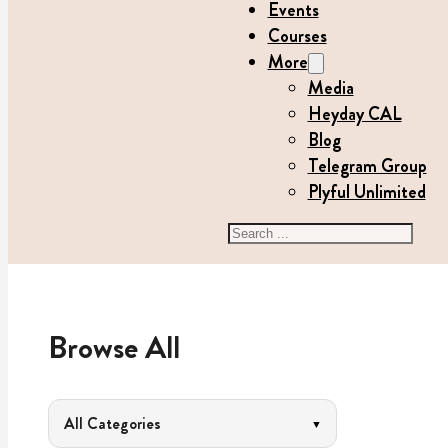
Events
Courses
More
Media
Heyday CAL
Blog
Telegram Group
Plyful Unlimited
Search
Browse All