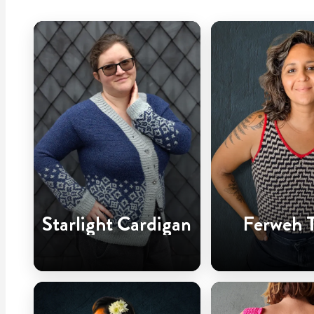
Starlight Cardigan
Ferweh 