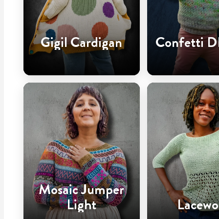
Gigil Cardigan
Confetti D
Mosaic Jumper
Light
Lacewo