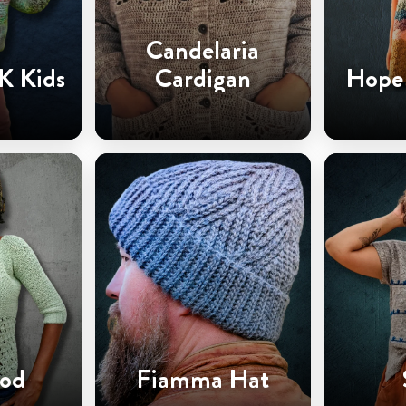
Candelaria
K Kids
Cardigan
Hope 
od
Fiamma Hat