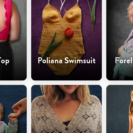
Top
Poliana Swimsuit
Forel