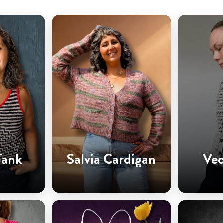
Tank
Salvia Cardigan
Vec