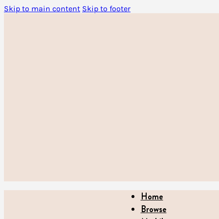
Skip to main content
Skip to footer
Home
Browse