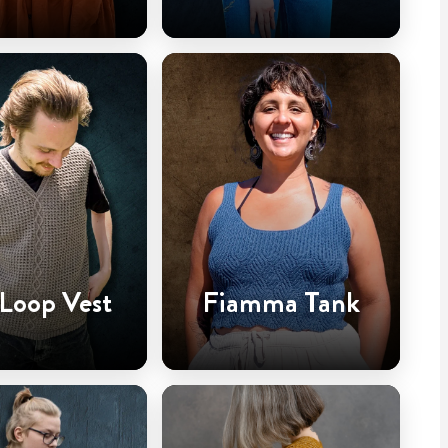
 Loop Vest
Fiamma Tank