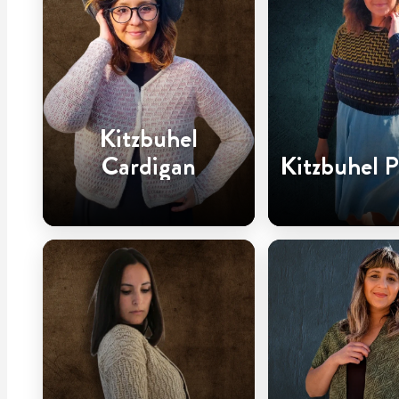
Kitzbuhel
Cardigan
Kitzbuhel P