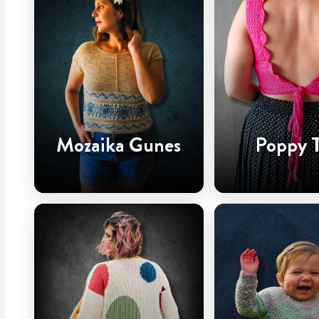
Mozaika Gunes
Poppy 