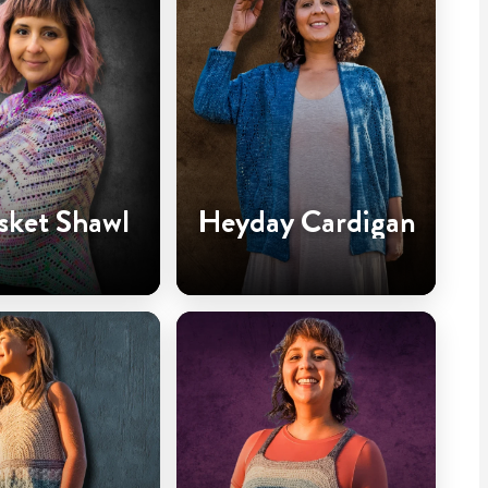
sket Shawl
Heyday Cardigan