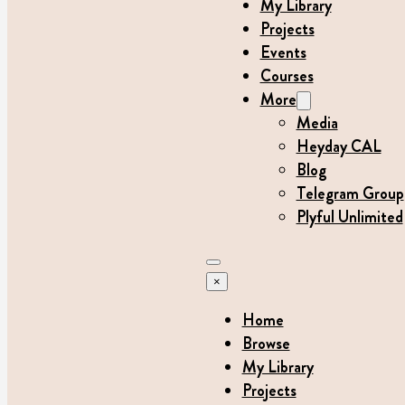
My Library
Projects
Events
Courses
More
Media
Heyday CAL
Blog
Telegram Group
Plyful Unlimited
×
Home
Browse
My Library
Projects