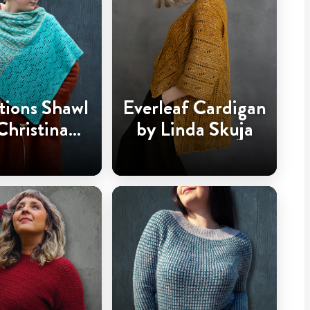
tions Shawl
Everleaf Cardigan
Christina
by Linda Skuja
dderingh