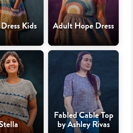
Dress Kids
Adult Hope Dress
Fabled Cable Top
Stella
by Ashley Rivas