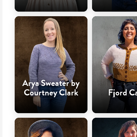
Arya Sweater by
Courtney Clark
Fjord C