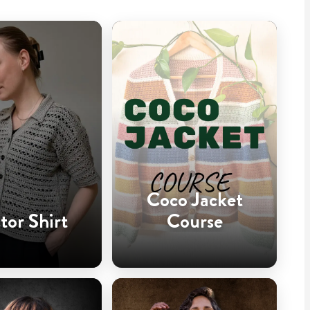
Coco Jacket
tor Shirt
Course