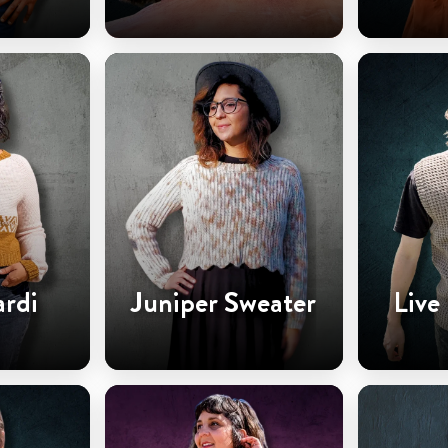
ardi
Juniper Sweater
Live