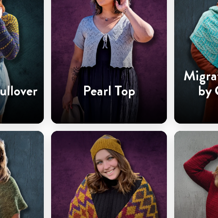
Migra
ullover
Pearl Top
by 
Ha