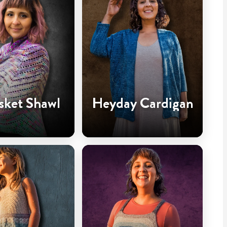
sket Shawl
Heyday Cardigan