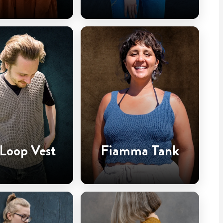
 Loop Vest
Fiamma Tank