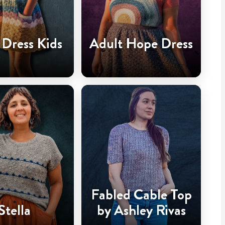
Dress Kids
Adult Hope Dress
Fabled Cable Top
Stella
by Ashley Rivas