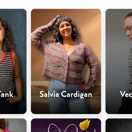
Tank
Salvia Cardigan
Vec