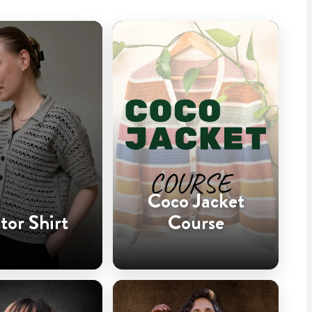
Coco Jacket
tor Shirt
Course