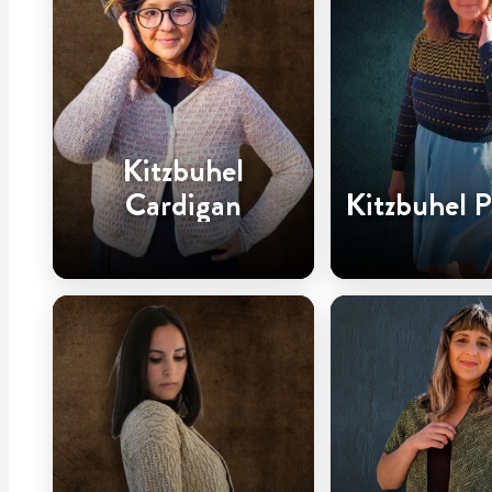
Kitzbuhel
Cardigan
Kitzbuhel P