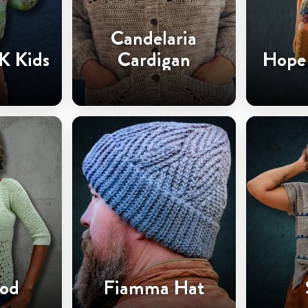
Candelaria
K Kids
Cardigan
Hope 
od
Fiamma Hat