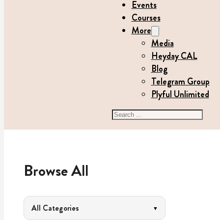
Events
Courses
More
Media
Heyday CAL
Blog
Telegram Group
Plyful Unlimited
Search
Browse All