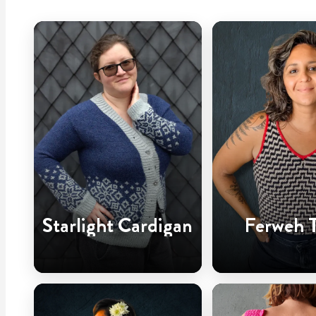
Starlight Cardigan
Ferweh 