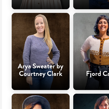
Arya Sweater by
Courtney Clark
Fjord C