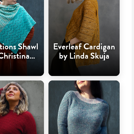
tions Shawl
Everleaf Cardigan
Christina
by Linda Skuja
dderingh