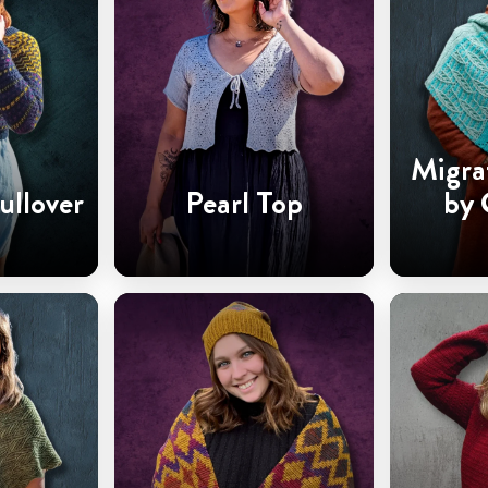
Migra
ullover
Pearl Top
by 
Ha