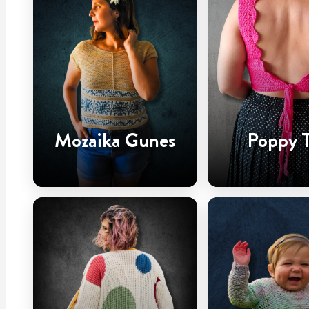
Mozaika Gunes
Poppy 