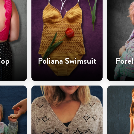
Top
Poliana Swimsuit
Forel