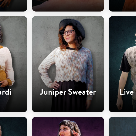
ardi
Juniper Sweater
Live