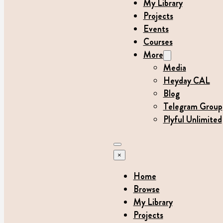
My Library
Projects
Events
Courses
More
Media
Heyday CAL
Blog
Telegram Group
Plyful Unlimited
×
Home
Browse
My Library
Projects