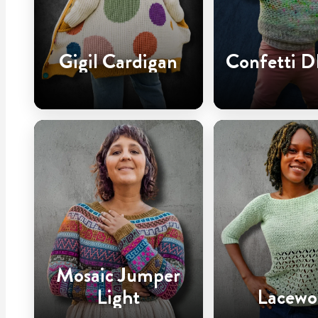
Gigil Cardigan
Confetti D
Mosaic Jumper
Light
Lacewo