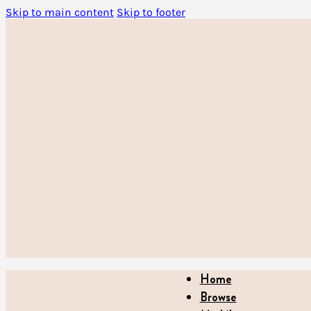
Skip to main content
Skip to footer
Home
Browse