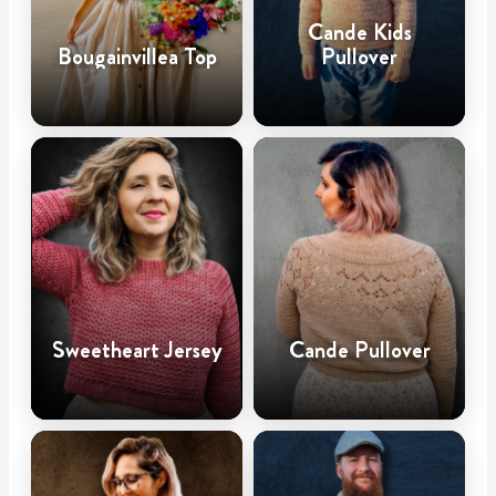
Cande Kids
Bougainvillea Top
Pullover
Sweetheart Jersey
Cande Pullover