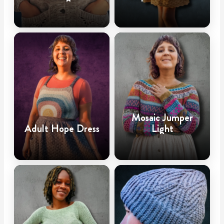
Mosaic Jumper
Adult Hope Dress
Light