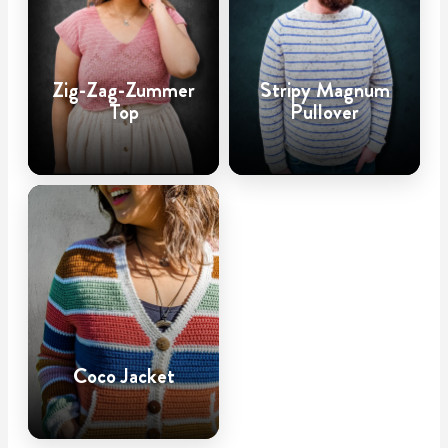
Zig-Zag-Zummer
Stripy Magnum
Top
Pullover
Coco Jacket