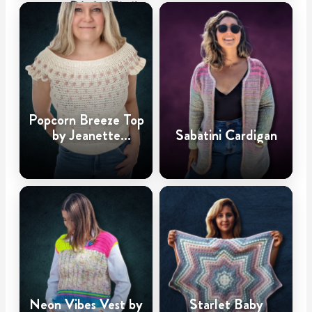
Popcorn Breeze Top
by Jeanette
Sabatini Cardigan
Haugland
Neon Vibes Vest by
Starlet Baby