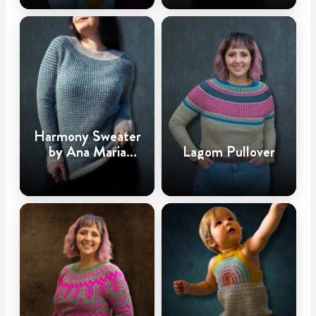
Harmony Sweater
by Ana Maria
Lagom Pullover
@CrochetHighway