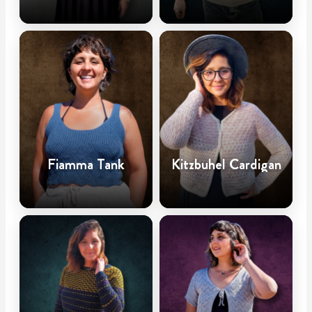
Fiamma Tank
Kitzbuhel Cardigan