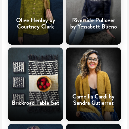
Olive Henley by
Riverside Pullover
Courtney Clark
by Yessabett Bueno
Camellia Cardi by
Brickroad Table Set
Sandra Gutierrez