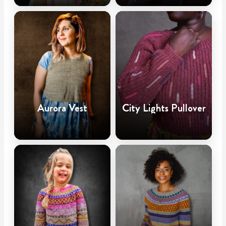
Aurora Vest
City Lights Pullover