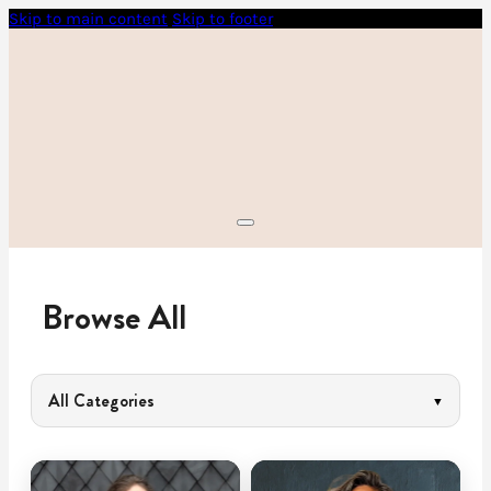
Skip to main content
Skip to footer
Browse All