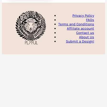
Privacy Policy
FAQs
Terms and Conditions
Affiliate account
Contact us
About Us
Submit a Design!