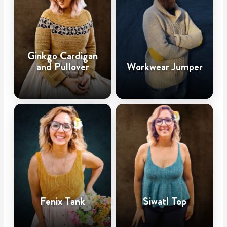
Ginkgo Cardigan
and Pullover
Workwear Jumper
Fenix Tank
Siwatl Top