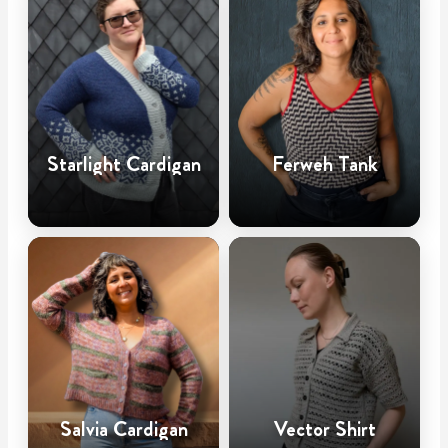
Starlight Cardigan
Ferweh Tank
Salvia Cardigan
Vector Shirt