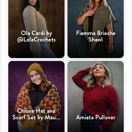
Ola Cardi by
Fiamma Brioche
@LolaCrochets
Shawl
Chione Hat and
Scarf Set by Maura
Amiata Pullover
Huggins