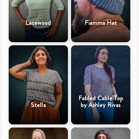
Lacewood
Fiamma Hat
Fabled Cable Top
Stella
by Ashley Rivas