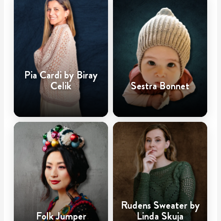
Pia Cardi by Biray
Celik
Sestra Bonnet
Rudens Sweater by
Folk Jumper
Linda Skuja