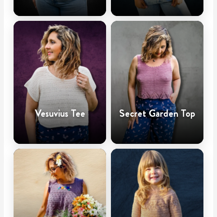
Vesuvius Tee
Secret Garden Top