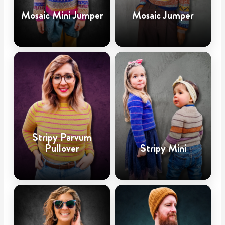
Mosaic Mini Jumper
Mosaic Jumper
Stripy Parvum
Pullover
Stripy Mini