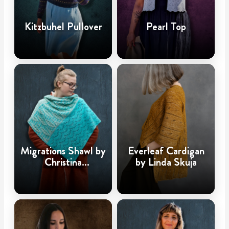
Kitzbuhel Pullover
Pearl Top
Migrations Shawl by
Everleaf Cardigan
Christina
by Linda Skuja
Hadderingh