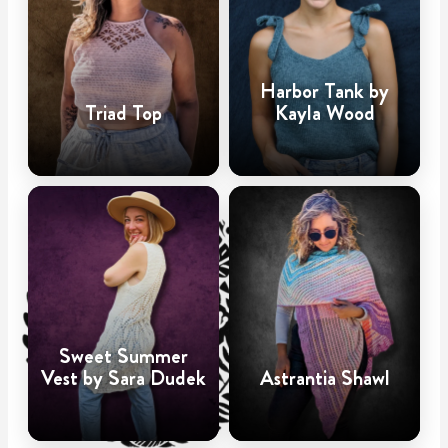
Harbor Tank by
Triad Top
Kayla Wood
Sweet Summer
Vest by Sara Dudek
Astrantia Shawl