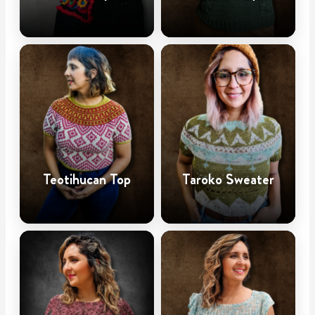
Teotihucan Top
Taroko Sweater