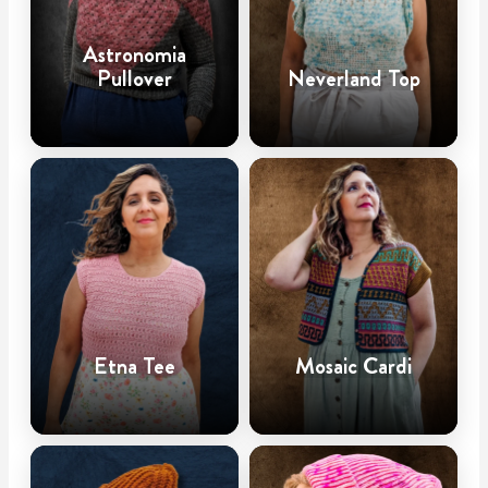
Astronomia
Pullover
Neverland Top
Etna Tee
Mosaic Cardi