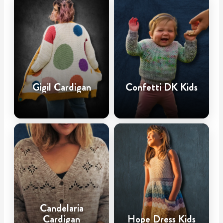
Gigil Cardigan
Confetti DK Kids
Candelaria
Cardigan
Hope Dress Kids