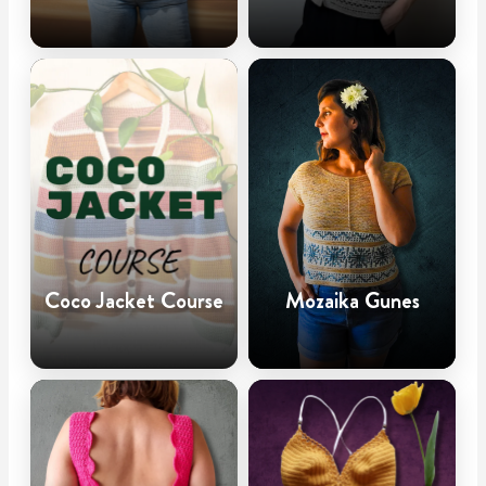
Coco Jacket Course
Mozaika Gunes