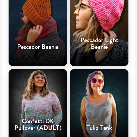
Pescador Light
Pescador Beanie
Beanie
Confetti DK
Pullover (ADULT)
Tulip Tank