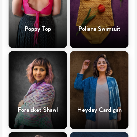
Poppy Top
Poliana Swimsuit
Forelsket Shawl
Heyday Cardigan