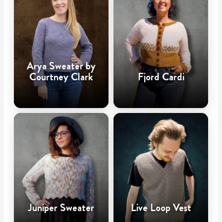
Arya Sweater by
Courtney Clark
Fjord Cardi
Juniper Sweater
Live Loop Vest