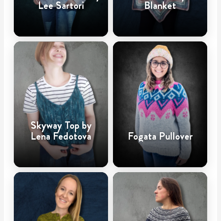
Lee Sartori
Blanket
Skyway Top by
Lena Fedotova
Fogata Pullover