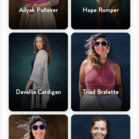
Ailyak Pullover
Hope Romper
Davallia Cardigan
Triad Bralette