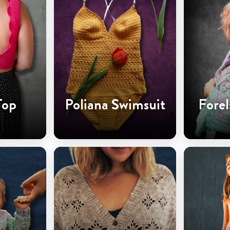
Top
Poliana Swimsuit
Forel