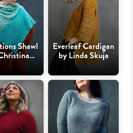
tions Shawl
Everleaf Cardigan
Christina
by Linda Skuja
dderingh