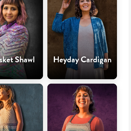
sket Shawl
Heyday Cardigan