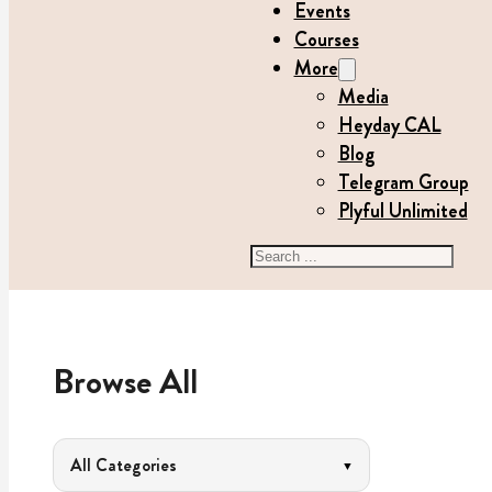
Events
Courses
More
Media
Heyday CAL
Blog
Telegram Group
Plyful Unlimited
Search
Browse All