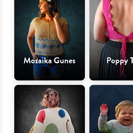
Mozaika Gunes
Poppy 