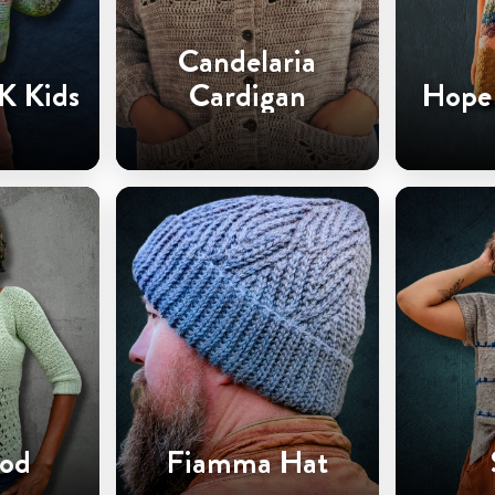
Candelaria
K Kids
Cardigan
Hope 
od
Fiamma Hat