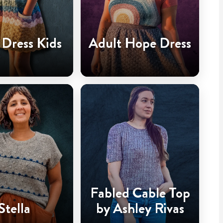
Dress Kids
Adult Hope Dress
Fabled Cable Top
Stella
by Ashley Rivas