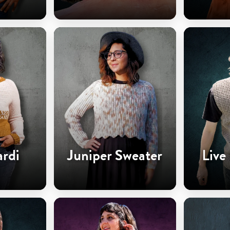
ardi
Juniper Sweater
Live