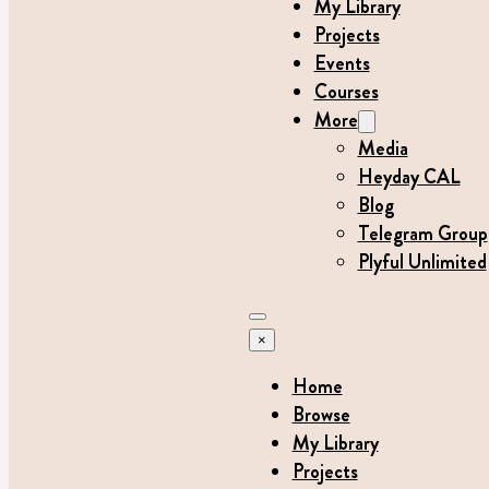
My Library
Projects
Events
Courses
More
Media
Heyday CAL
Blog
Telegram Group
Plyful Unlimited
×
Home
Browse
My Library
Projects