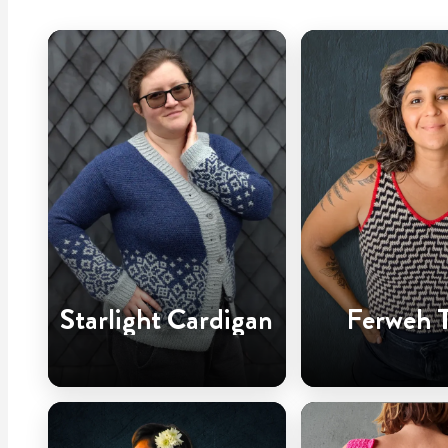
Starlight Cardigan
Ferweh 