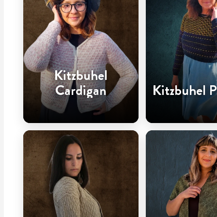
Kitzbuhel
Cardigan
Kitzbuhel P