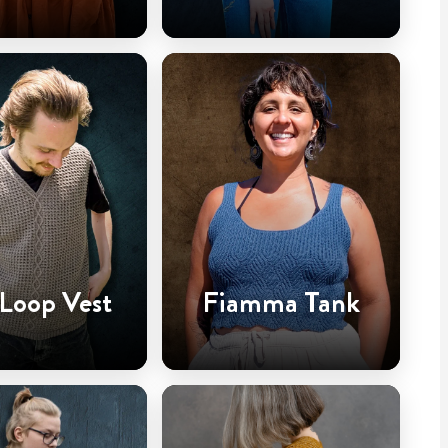
 Loop Vest
Fiamma Tank