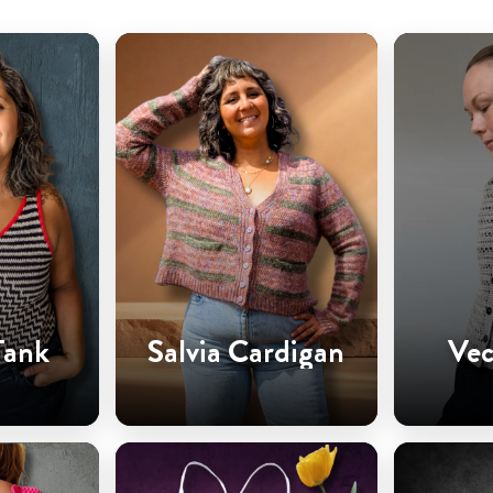
Tank
Salvia Cardigan
Vec