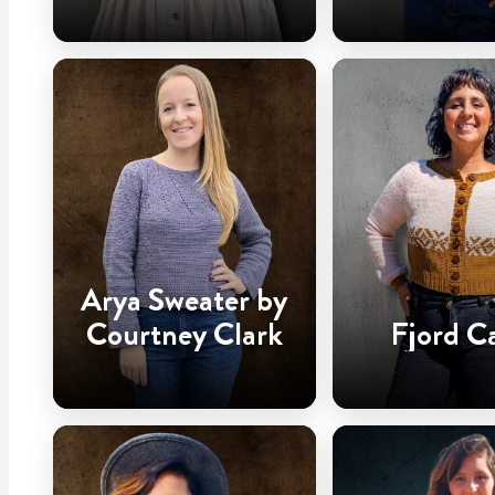
Arya Sweater by
Courtney Clark
Fjord C