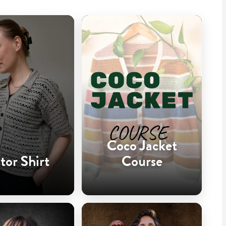
Coco Jacket
tor Shirt
Course