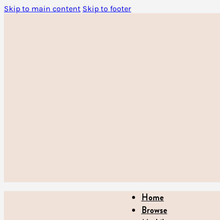
Skip to main content
Skip to footer
Home
Browse