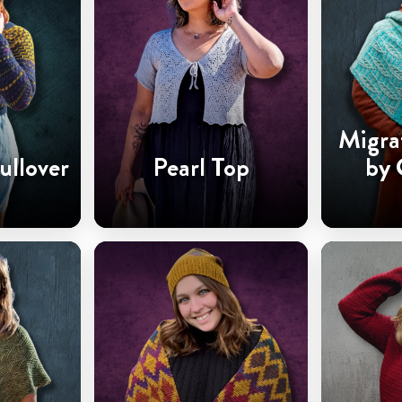
Migra
ullover
Pearl Top
by 
Ha