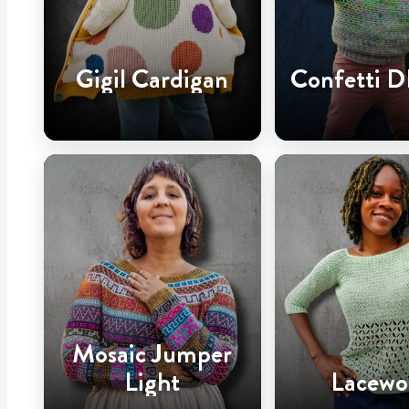
Gigil Cardigan
Confetti D
Mosaic Jumper
Light
Lacewo